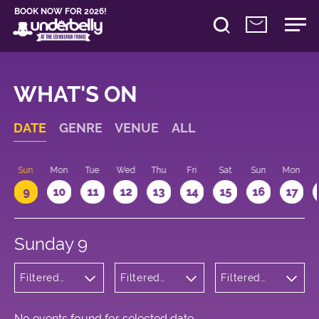
BOOK NOW FOR 2026!
WHAT'S ON
DATE
GENRE
VENUE
ALL
Sun
Mon
Tue
Wed
Thu
Fri
Sat
Sun
Mon
9
10
11
12
13
14
15
16
17
Sunday 9
Filtered
Filtered
Filtered
by:
by:
by: 09:15 -
Wellness
Underbelly
10:15
Bristo
Square
No events found for selected date