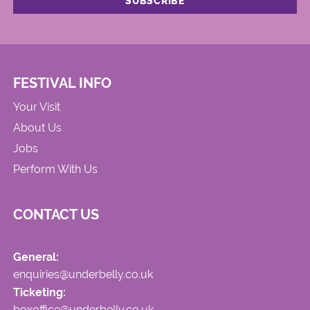
FESTIVAL INFO
Your Visit
About Us
Jobs
Perform With Us
CONTACT US
General:
enquiries@underbelly.co.uk
Ticketing:
boxoffice@underbelly.co.uk