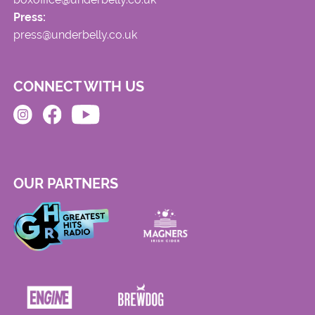
Press:
press@underbelly.co.uk
CONNECT WITH US
OUR PARTNERS