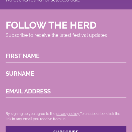
FOLLOW THE HERD
Subscribe to receive the latest festival updates
FIRST NAME
SURNAME
EMAIL ADDRESS
By signing up you agree to the
privacy policy.
.To unsubscribe, click the
link in any email you receive from us.