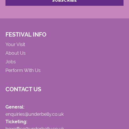
FESTIVAL INFO
Your Visit
About Us
Jobs
Perform With Us
CONTACT US
General:
enquiries@underbelly.co.uk
Ticketing:
boxoffice@underbelly.co.uk