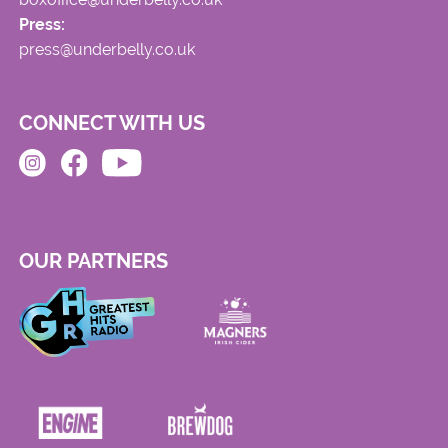
Press:
press@underbelly.co.uk
CONNECT WITH US
OUR PARTNERS