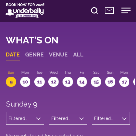
BOOK NOW FOR 2026!
WHAT'S ON
DATE
GENRE
VENUE
ALL
Sun
Mon
Tue
Wed
Thu
Fri
Sat
Sun
Mon
9
10
11
12
13
14
15
16
17
Sunday 9
Filtered
Filtered
Filtered
by:
by:
by: 18:15 -
Cabaret
Underbelly
19:15
and
Bristo
Variety
Square
No events found for selected date