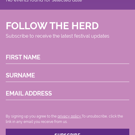
FOLLOW THE HERD
Subscribe to receive the latest festival updates
FIRST NAME
SURNAME
EMAIL ADDRESS
By signing up you agree to the
privacy policy.
.To unsubscribe, click the
link in any email you receive from us.