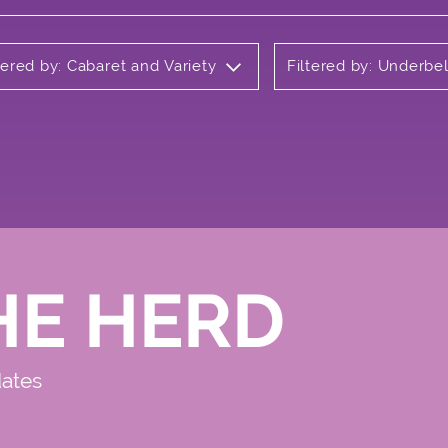
tered by: Cabaret and Variety
Filtered by: Underbel
HE HERD
dates