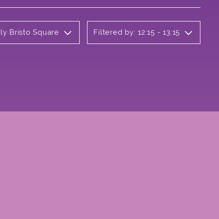
ly Bristo Square
Filtered by: 12:15 - 13:15