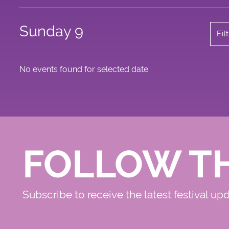
Sunday 9
Fil
No events found for selected date
FOLLOW T
Subscribe to receive the latest festival up