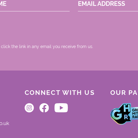
ME
EMAIL ADDRESS
 click the link in any email you receive from us.
CONNECT WITH US
OUR P
o.uk