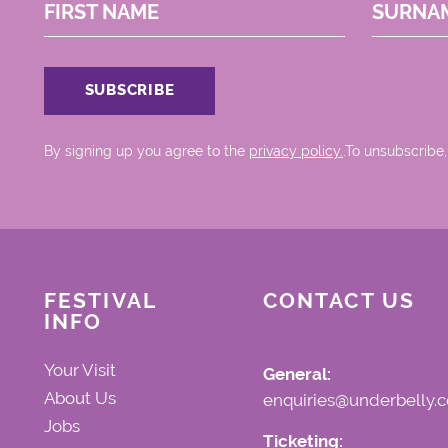
FIRST NAME
SURNA
By signing up you agree to the
privacy policy.
.To unsubscribe,
FESTIVAL
CONTACT US
INFO
Your Visit
General:
About Us
enquiries@underbelly.c
Jobs
Ticketing: