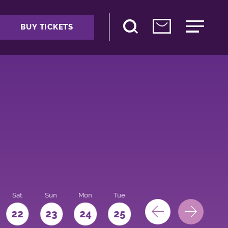
BUY TICKETS
Sat
Sun
Mon
Tue
Wed
Thu
Fri
22
23
24
25
26
27
28