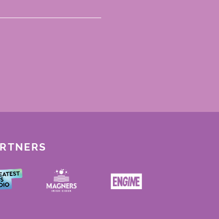
ARTNERS