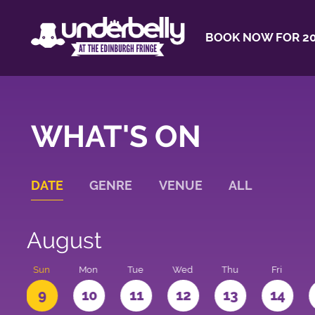
BOOK NOW FOR 20
WHAT'S ON
DATE
GENRE
VENUE
ALL
August
t
Sun
Mon
Tue
Wed
Thu
Fri
9
10
11
12
13
14