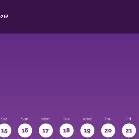
26!
Sat
Sun
Mon
Tue
Wed
Thu
Fri
15
16
17
18
19
20
21