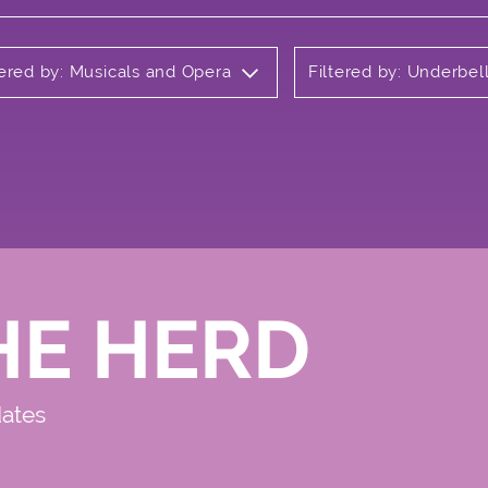
tered by: Musicals and Opera
Filtered by: Underbel
HE HERD
dates