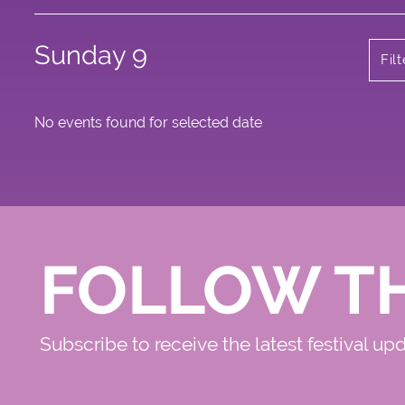
Sunday 9
Fil
No events found for selected date
FOLLOW T
Subscribe to receive the latest festival up