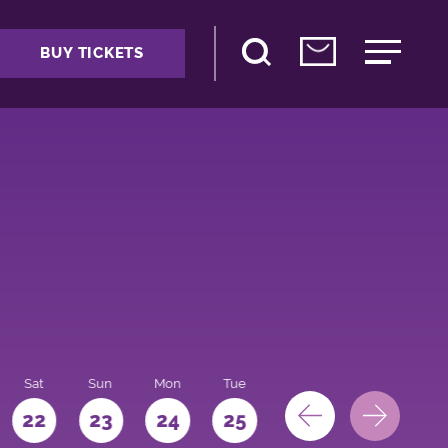
BUY TICKETS
Sat
Sun
Mon
Tue
Wed
Thu
Fri
22
23
24
25
26
27
28