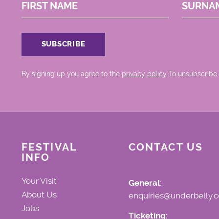
FIRST NAME
SURNA
By signing up you agree to the
privacy policy.
.To unsubscribe,
FESTIVAL
CONTACT US
INFO
Your Visit
General:
About Us
enquiries@underbelly.c
Jobs
Ticketing: