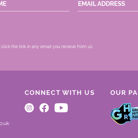
ME
EMAIL ADDRESS
 click the link in any email you receive from us.
CONNECT WITH US
OUR P
o.uk