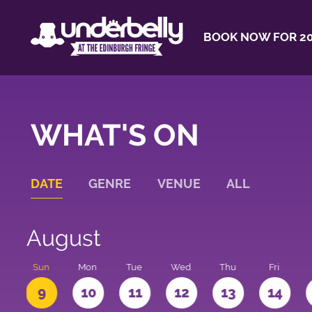
BOOK NOW FOR 20
WHAT'S ON
DATE
GENRE
VENUE
ALL
August
t
Sun
Mon
Tue
Wed
Thu
Fri
9
10
11
12
13
14