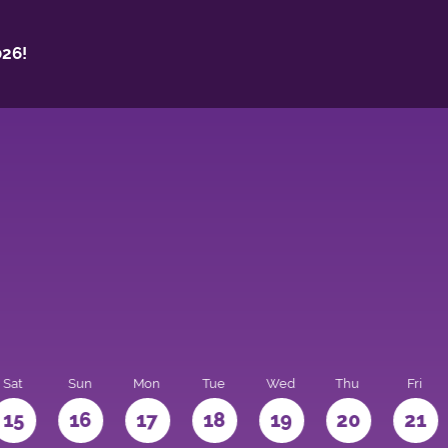
26!
Sat
Sun
Mon
Tue
Wed
Thu
Fri
15
16
17
18
19
20
21