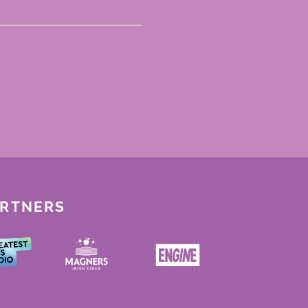
ARTNERS