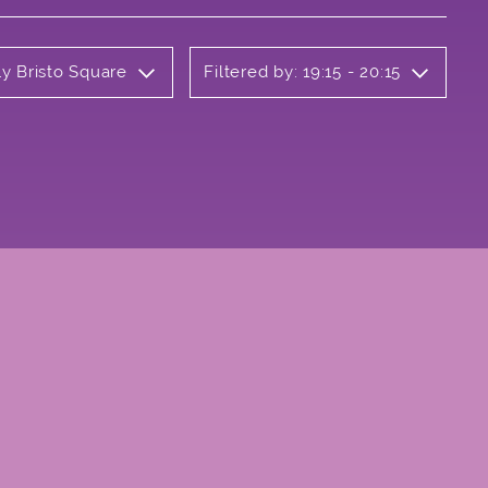
ly Bristo Square
Filtered by: 19:15 - 20:15