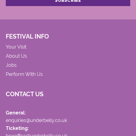
FESTIVAL INFO
Your Visit
About Us
Jobs
Perform With Us
CONTACT US
General:
enquiries@underbelly.co.uk
Ticketing:
boxoffice@underbelly.co.uk