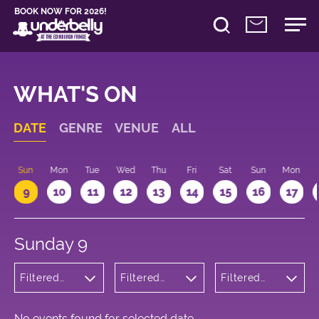
BOOK NOW FOR 2026!
WHAT'S ON
DATE
GENRE
VENUE
ALL
Sun
Mon
Tue
Wed
Thu
Fri
Sat
Sun
Mon
9
10
11
12
13
14
15
16
17
Sunday 9
Filtered
Filtered
Filtered
by:
by:
by: 14:15 -
Musicals
Underbelly
15:15
and Opera
Bristo
Square
No events found for selected date