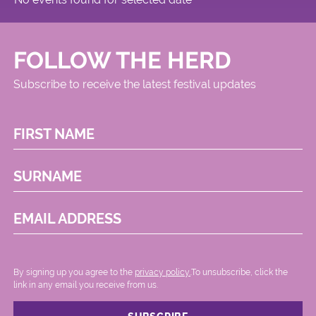
FOLLOW THE HERD
Subscribe to receive the latest festival updates
FIRST NAME
SURNAME
EMAIL ADDRESS
By signing up you agree to the
privacy policy.
.To unsubscribe, click the
link in any email you receive from us.