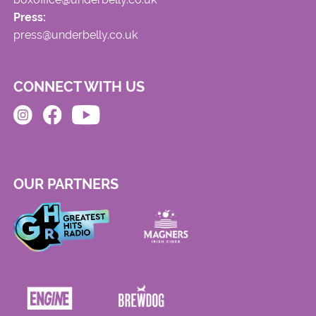
Press:
press@underbelly.co.uk
CONNECT WITH US
OUR PARTNERS