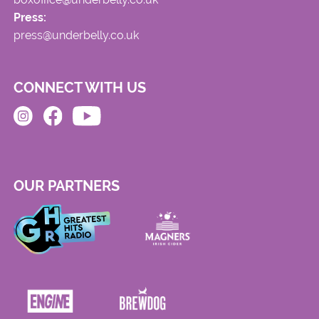
Press:
press@underbelly.co.uk
CONNECT WITH US
OUR PARTNERS