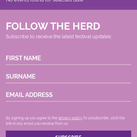
FOLLOW THE HERD
Subscribe to receive the latest festival updates
FIRST NAME
SURNAME
EMAIL ADDRESS
By signing up you agree to the
privacy policy.
.To unsubscribe, click the
link in any email you receive from us.