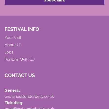
FESTIVAL INFO
Your Visit
About Us
Jobs
Perform With Us
CONTACT US
General:
enquiries@underbelly.co.uk
Ticketing:
boxoffice@underbelly.co.uk