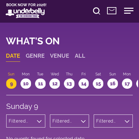
BOOK NOW FOR 2026!
WHAT'S ON
DATE
GENRE
VENUE
ALL
Sun
Mon
Tue
Wed
Thu
Fri
Sat
Sun
Mon
9
10
11
12
13
14
15
16
17
Sunday 9
Filtered
Filtered
Filtered
by:
by:
by: 22:15 -
Theatre
Underbelly
23:15
Bristo
Square
No events found for selected date