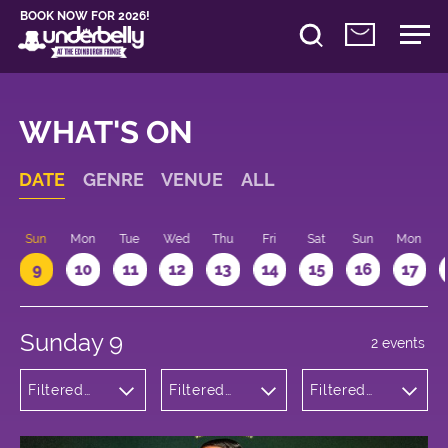
BOOK NOW FOR 2026!
WHAT'S ON
DATE
GENRE
VENUE
ALL
Sun
Mon
Tue
Wed
Thu
Fri
Sat
Sun
Mon
9
10
11
12
13
14
15
16
17
Sunday 9
2 events
Filtered
Filtered
Filtered
by:
by:
by: 22:15 -
Comedy
Underbelly
23:15
Bristo
Square