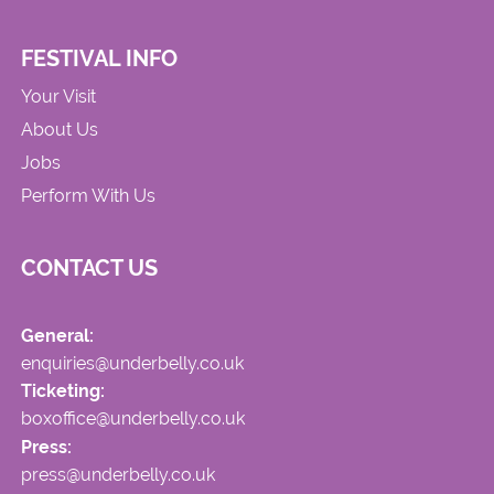
FESTIVAL INFO
Your Visit
About Us
Jobs
Perform With Us
CONTACT US
General:
enquiries@underbelly.co.uk
Ticketing:
boxoffice@underbelly.co.uk
Press:
press@underbelly.co.uk