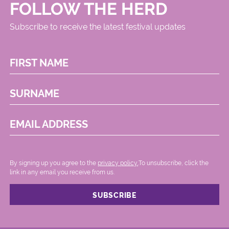
FOLLOW THE HERD
Subscribe to receive the latest festival updates
FIRST NAME
SURNAME
EMAIL ADDRESS
By signing up you agree to the
privacy policy.
.To unsubscribe, click the
link in any email you receive from us.