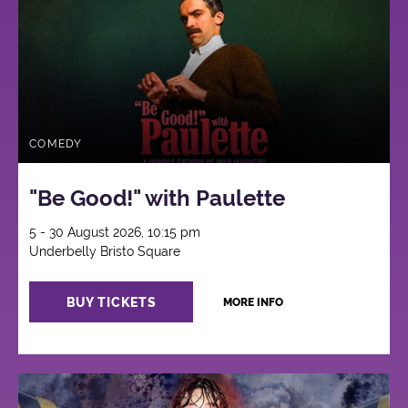
COMEDY
"Be Good!" with Paulette
5 - 30 August 2026, 10:15 pm
Underbelly Bristo Square
BUY TICKETS
MORE INFO