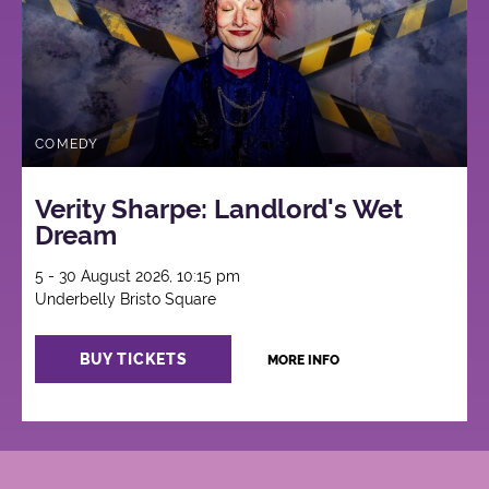
COMEDY
Verity Sharpe: Landlord's Wet
Dream
5 - 30 August 2026, 10:15 pm
Underbelly Bristo Square
BUY TICKETS
MORE INFO