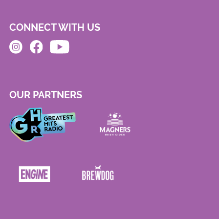
CONNECT WITH US
OUR PARTNERS