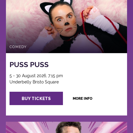
COMEDY
PUSS PUSS
5 - 30 August 2026, 7:15 pm
Underbelly Bristo Square
BUY TICKETS
MORE INFO