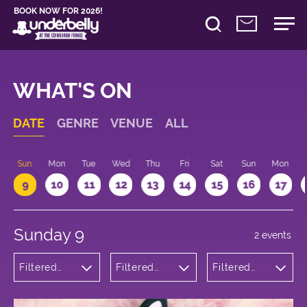
BOOK NOW FOR 2026!
WHAT'S ON
DATE
GENRE
VENUE
ALL
Sun
Mon
Tue
Wed
Thu
Fri
Sat
Sun
Mon
9
10
11
12
13
14
15
16
17
Sunday 9
2 events
Filtered
Filtered
Filtered
by:
by:
by: 19:15 -
Comedy
Underbelly
20:15
Bristo
Square