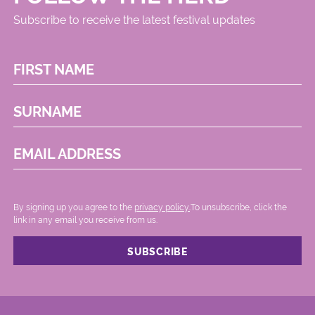
Subscribe to receive the latest festival updates
FIRST NAME
SURNAME
EMAIL ADDRESS
By signing up you agree to the
privacy policy.
.To unsubscribe, click the
link in any email you receive from us.