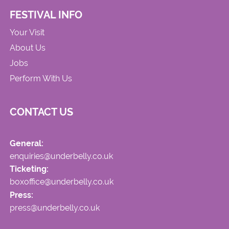
FESTIVAL INFO
Your Visit
About Us
Jobs
Perform With Us
CONTACT US
General:
enquiries@underbelly.co.uk
Ticketing:
boxoffice@underbelly.co.uk
Press:
press@underbelly.co.uk