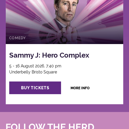
COMEDY
Sammy J: Hero Complex
5 - 16 August 2026, 7:40 pm
Underbelly Bristo Square
BUY TICKETS
MORE INFO
FOLLOW THE HERD