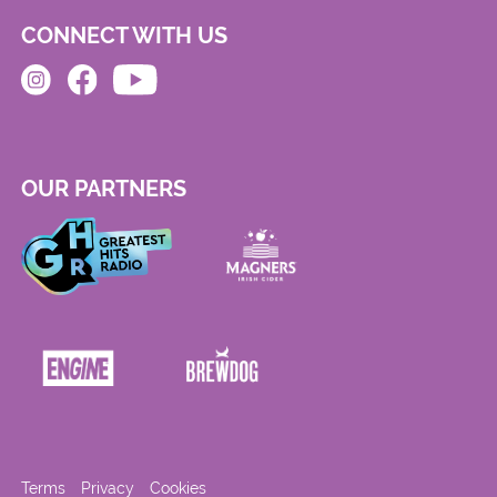
CONNECT WITH US
OUR PARTNERS
Terms
Privacy
Cookies