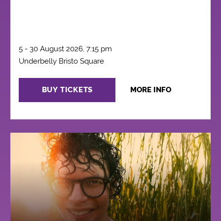
5 - 30 August 2026, 7:15 pm
Underbelly Bristo Square
BUY TICKETS
MORE INFO