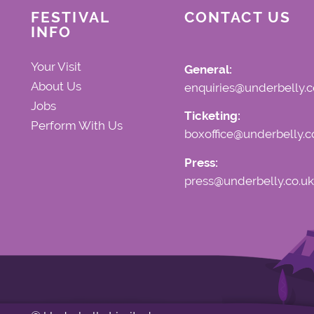
FESTIVAL
CONTACT US
INFO
Your Visit
General:
About Us
enquiries@underbelly.c
Jobs
Ticketing:
Perform With Us
boxoffice@underbelly.c
Press:
press@underbelly.co.uk