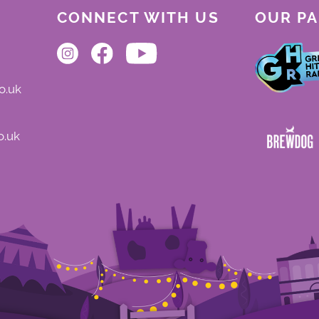
CONNECT WITH US
OUR P
o.uk
o.uk