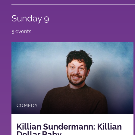
Sunday 9
5 events
COMEDY
Killian Sundermann: Killian
Dollar Baby