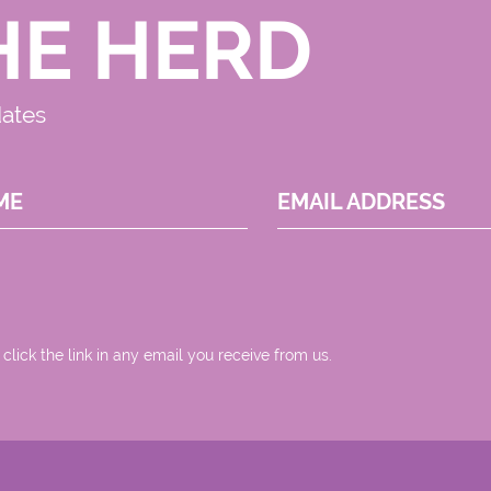
HE HERD
dates
ME
EMAIL ADDRESS
 click the link in any email you receive from us.