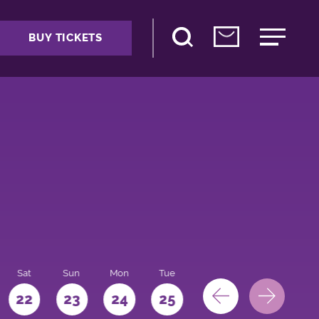
BUY TICKETS
Sat
Sun
Mon
Tue
Wed
Thu
Fri
22
23
24
25
26
27
28