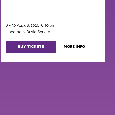
6 - 30 August 2026, 6:40 pm
Underbelly Bristo Square
BUY TICKETS
MORE INFO