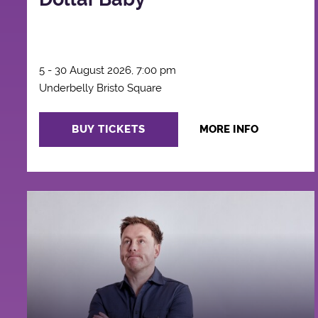
5 - 30 August 2026, 7:00 pm
Underbelly Bristo Square
BUY TICKETS
MORE INFO