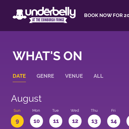
BOOK NOW FOR 20
WHAT'S ON
DATE
GENRE
VENUE
ALL
August
t
Sun
Mon
Tue
Wed
Thu
Fri
9
10
11
12
13
14