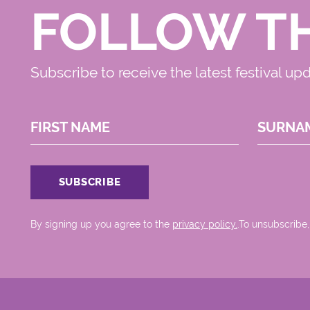
FOLLOW T
Subscribe to receive the latest festival up
FIRST NAME
SURNA
By signing up you agree to the
privacy policy.
.To unsubscribe,