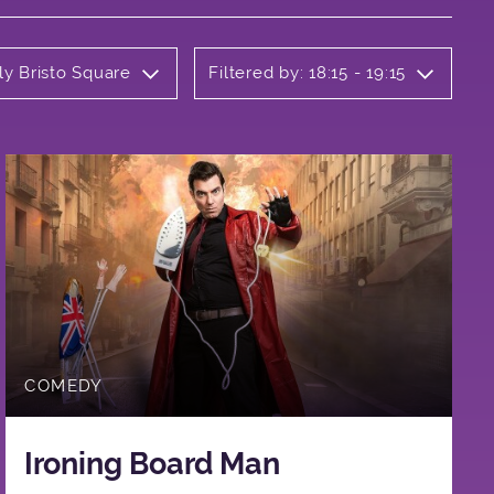
ly Bristo Square
Filtered by: 18:15 - 19:15
COMEDY
Ironing Board Man