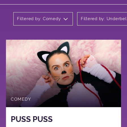
Filtered by: Comedy
Filtered by: Underbel
COMEDY
PUSS PUSS