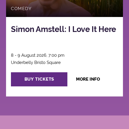
COMEDY
Simon Amstell: I Love It Here
8 - 9 August 2026, 7:00 pm
Underbelly Bristo Square
BUY TICKETS
MORE INFO