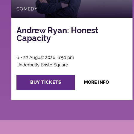
COMEDY
Andrew Ryan: Honest
Capacity
6 - 22 August 2026, 6:50 pm
Underbelly Bristo Square
BUY TICKETS
MORE INFO