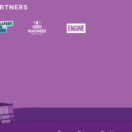
ARTNERS