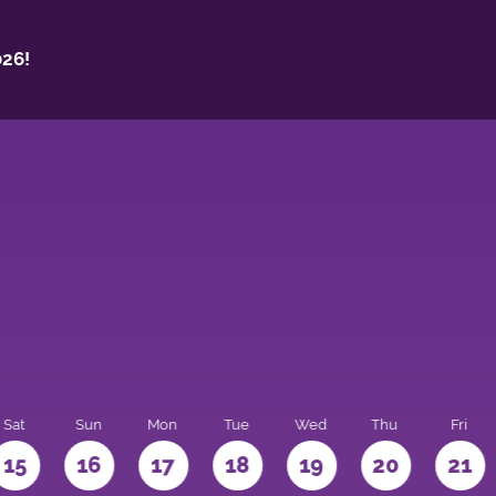
26!
Sat
Sun
Mon
Tue
Wed
Thu
Fri
15
16
17
18
19
20
21