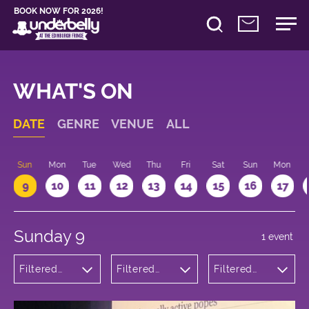
BOOK NOW FOR 2026!
WHAT'S ON
DATE
GENRE
VENUE
ALL
Sun
Mon
Tue
Wed
Thu
Fri
Sat
Sun
Mon
9
10
11
12
13
14
15
16
17
Sunday 9
1 event
Filtered
Filtered
Filtered
by:
by:
by: 11:15 -
Comedy
Underbelly
12:15
Bristo
Square