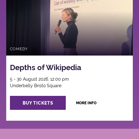
COMEDY
Depths of Wikipedia
5 - 30 August 2026, 12:00 pm
Underbelly Bristo Square
BUY TICKETS
MORE INFO