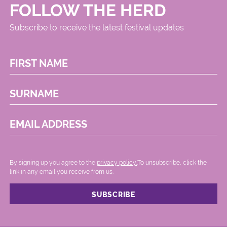
FOLLOW THE HERD
Subscribe to receive the latest festival updates
FIRST NAME
SURNAME
EMAIL ADDRESS
By signing up you agree to the
privacy policy.
.To unsubscribe, click the
link in any email you receive from us.