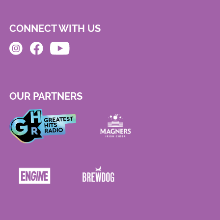
CONNECT WITH US
OUR PARTNERS