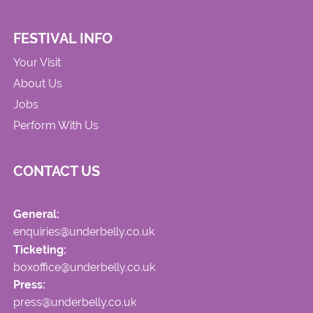
FESTIVAL INFO
Your Visit
About Us
Jobs
Perform With Us
CONTACT US
General:
enquiries@underbelly.co.uk
Ticketing:
boxoffice@underbelly.co.uk
Press:
press@underbelly.co.uk