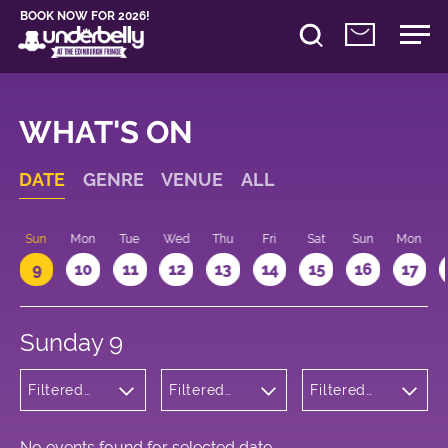
BOOK NOW FOR 2026!
WHAT'S ON
DATE
GENRE
VENUE
ALL
Sun
Mon
Tue
Wed
Thu
Fri
Sat
Sun
Mon
9
10
11
12
13
14
15
16
17
Sunday 9
Filtered
Filtered
Filtered
by:
by:
by: 22:15 -
Wellness
Underbelly
23:15
Bristo
Square
No events found for selected date