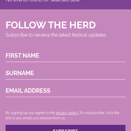
FOLLOW THE HERD
Subscribe to receive the latest festival updates
FIRST NAME
SURNAME
EMAIL ADDRESS
By signing up you agree to the
privacy policy.
.To unsubscribe, click the
link in any email you receive from us.