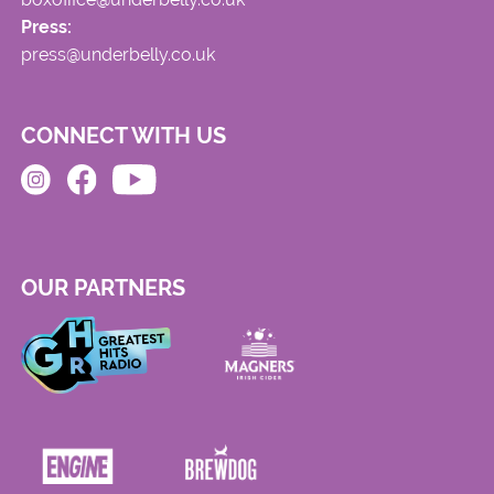
Press:
press@underbelly.co.uk
CONNECT WITH US
OUR PARTNERS