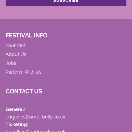
FESTIVAL INFO
Your Visit
About Us
Jobs
Perform With Us
CONTACT US
General:
enquiries@underbelly.co.uk
Ticketing:
boxoffice@underbelly.co.uk