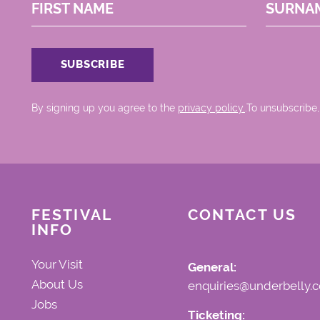
FIRST NAME
SURNA
By signing up you agree to the
privacy policy.
.To unsubscribe,
FESTIVAL
CONTACT US
INFO
Your Visit
General:
About Us
enquiries@underbelly.c
Jobs
Ticketing: