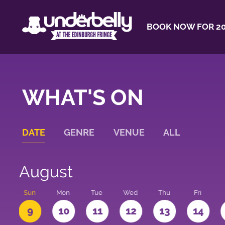
BOOK NOW FOR 20
WHAT'S ON
DATE
GENRE
VENUE
ALL
August
t
Sun
Mon
Tue
Wed
Thu
Fri
9
10
11
12
13
14