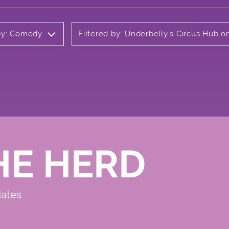
 by: Comedy
Filtered by: Underbelly's Circus Hub 
HE HERD
dates