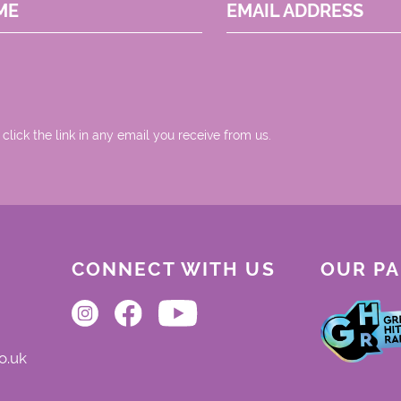
ME
EMAIL ADDRESS
 click the link in any email you receive from us.
CONNECT WITH US
OUR P
o.uk