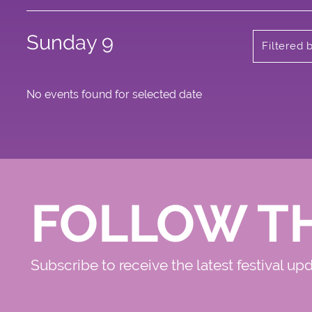
Sunday 9
Filtered
No events found for selected date
FOLLOW T
Subscribe to receive the latest festival up