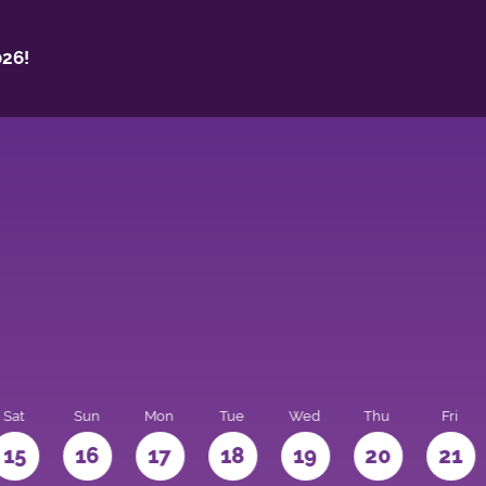
26!
Sat
Sun
Mon
Tue
Wed
Thu
Fri
15
16
17
18
19
20
21