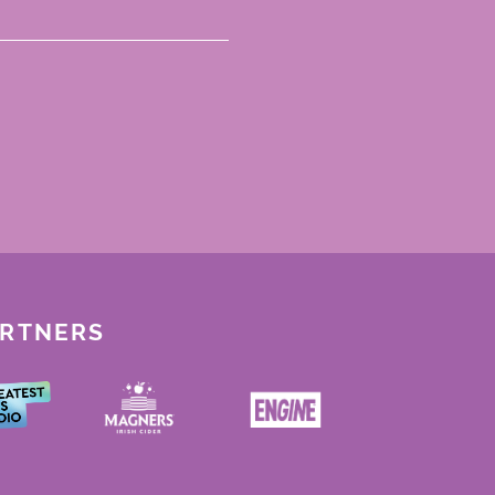
ARTNERS