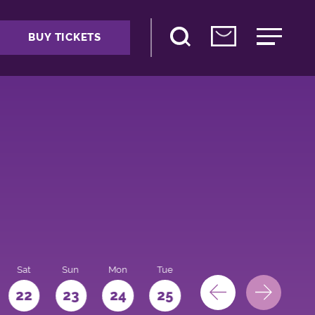
BUY TICKETS
Sat
Sun
Mon
Tue
Wed
Thu
Fri
22
23
24
25
26
27
28