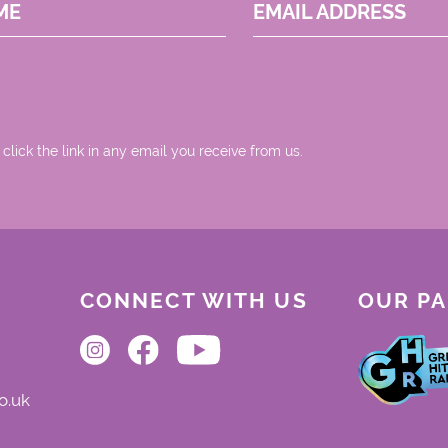
ME
EMAIL ADDRESS
 click the link in any email you receive from us.
CONNECT WITH US
OUR P
o.uk