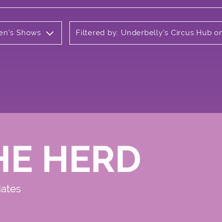
ren's Shows
Filtered by: Underbelly's Circus Hub 
HE HERD
dates