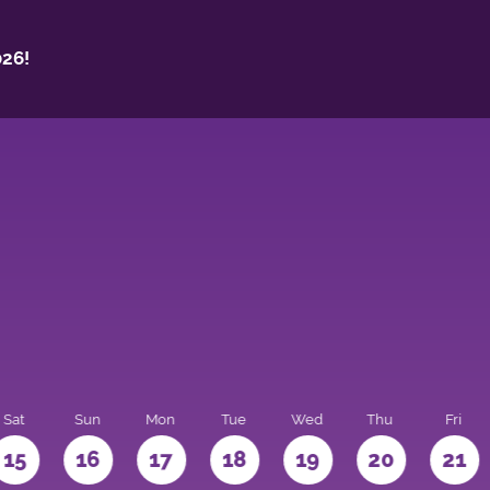
26!
Sat
Sun
Mon
Tue
Wed
Thu
Fri
15
16
17
18
19
20
21