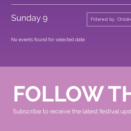
Sunday 9
Filtered by: Child
No events found for selected date
FOLLOW T
Subscribe to receive the latest festival up