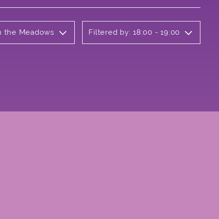
on the Meadows
Filtered by: 18:00 - 19:00