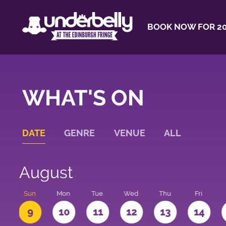
BOOK NOW FOR 20
WHAT'S ON
DATE
GENRE
VENUE
ALL
August
t
Sun
Mon
Tue
Wed
Thu
Fri
9
10
11
12
13
14