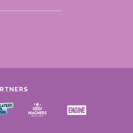
ARTNERS