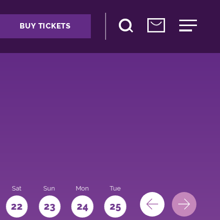
BUY TICKETS
Sat
Sun
Mon
Tue
Wed
Thu
Fri
22
23
24
25
26
27
28