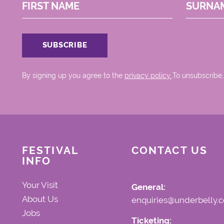
FIRST NAME
SURNA
By signing up you agree to the
privacy policy.
.To unsubscribe,
FESTIVAL
CONTACT US
INFO
Your Visit
General:
About Us
enquiries@underbelly.c
Jobs
Ticketing: