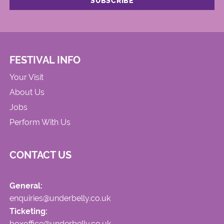
FESTIVAL INFO
Your Visit
About Us
Jobs
Perform With Us
CONTACT US
General:
enquiries@underbelly.co.uk
Ticketing:
boxoffice@underbelly.co.uk