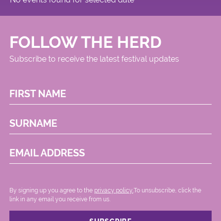
FOLLOW THE HERD
Subscribe to receive the latest festival updates
FIRST NAME
SURNAME
EMAIL ADDRESS
By signing up you agree to the
privacy policy.
.To unsubscribe, click the
link in any email you receive from us.