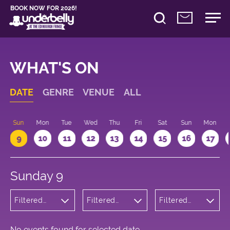
BOOK NOW FOR 2026!
WHAT'S ON
DATE
GENRE
VENUE
ALL
Sun
Mon
Tue
Wed
Thu
Fri
Sat
Sun
Mon
9
10
11
12
13
14
15
16
17
Sunday 9
Filtered
Filtered
Filtered
by:
by:
by: 17:00 -
Cabaret
Underbelly
18:00
and
George
Variety
Square
No events found for selected date