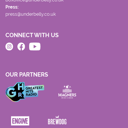
Press:
press@underbelly.co.uk
CONNECT WITH US
OUR PARTNERS