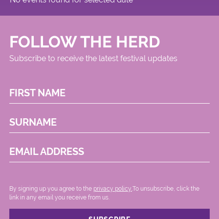
FOLLOW THE HERD
Subscribe to receive the latest festival updates
FIRST NAME
SURNAME
EMAIL ADDRESS
By signing up you agree to the
privacy policy.
.To unsubscribe, click the
link in any email you receive from us.