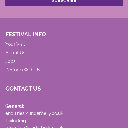
FESTIVAL INFO
Your Visit
About Us
Jobs
Perform With Us
CONTACT US
General:
enquiries@underbelly.co.uk
Ticketing:
boxoffice@underbelly.co.uk