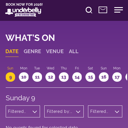
BOOK NOW FOR 2026!
WHAT'S ON
DATE
GENRE
VENUE
ALL
Sun
Mon
Tue
Wed
Thu
Fri
Sat
Sun
Mon
9
10
11
12
13
14
15
16
17
Sunday 9
Filtered
Filtered by:
Filtered
by: Music
Underbelly's
by: 17:00
Circus Hub
- 18:00
on the
Meadows
No events found for selected date