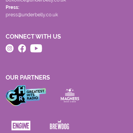
Press:
press@underbelly.co.uk
CONNECT WITH US
OUR PARTNERS