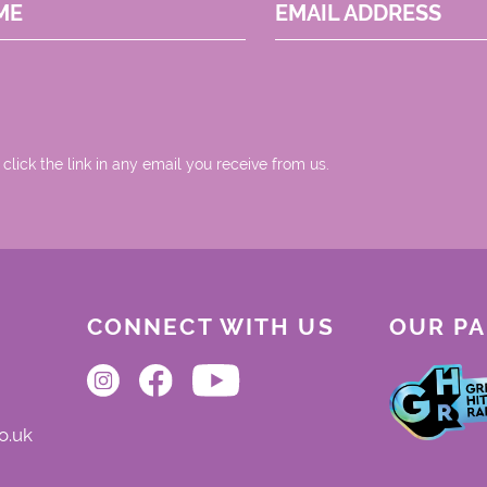
ME
EMAIL ADDRESS
 click the link in any email you receive from us.
CONNECT WITH US
OUR P
o.uk