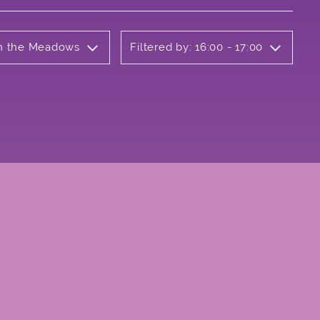
 on the Meadows
Filtered by: 16:00 - 17:00