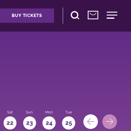
BUY TICKETS
Sat
Sun
Mon
Tue
Wed
Thu
Fri
22
23
24
25
26
27
28