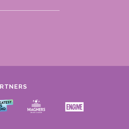
ARTNERS