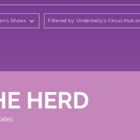
ren's Shows
Filtered by: Underbelly's Circus Hub
HE HERD
dates