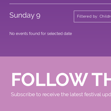
Sunday 9
Filtered by: Child
No events found for selected date
FOLLOW T
Subscribe to receive the latest festival up