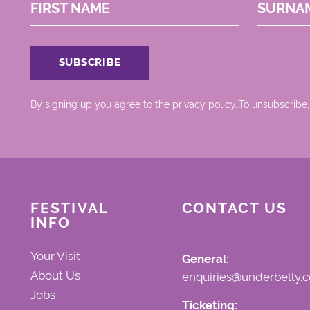
FIRST NAME
SURNA
By signing up you agree to the
privacy policy.
.To unsubscribe,
FESTIVAL
CONTACT US
INFO
Your Visit
General:
About Us
enquiries@underbelly.c
Jobs
Ticketing: