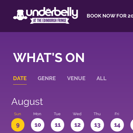
BOOK NOW FOR 20
WHAT'S ON
DATE
GENRE
VENUE
ALL
August
t
Sun
Mon
Tue
Wed
Thu
Fri
9
10
11
12
13
14