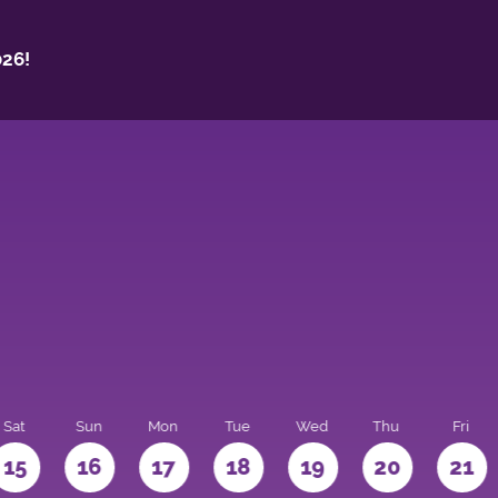
26!
Sat
Sun
Mon
Tue
Wed
Thu
Fri
15
16
17
18
19
20
21