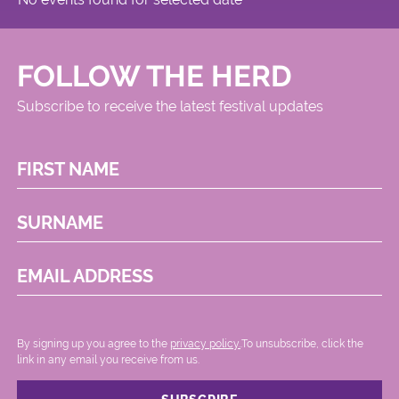
FOLLOW THE HERD
Subscribe to receive the latest festival updates
FIRST NAME
SURNAME
EMAIL ADDRESS
By signing up you agree to the
privacy policy.
.To unsubscribe, click the
link in any email you receive from us.