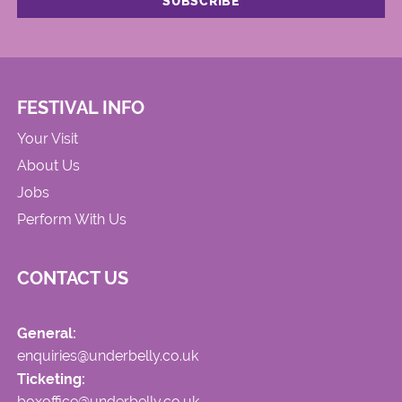
FESTIVAL INFO
Your Visit
About Us
Jobs
Perform With Us
CONTACT US
General:
enquiries@underbelly.co.uk
Ticketing:
boxoffice@underbelly.co.uk