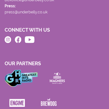
Press:
press@underbelly.co.uk
CONNECT WITH US
OUR PARTNERS