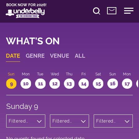
BOOK NOW FOR 2026!
WHAT'S ON
DATE
GENRE
VENUE
ALL
Sun
Mon
Tue
Wed
Thu
Fri
Sat
Sun
Mon
9
10
11
12
13
14
15
16
17
Sunday 9
Filtered
Filtered
Filtered
by:
by:
by: 16:00 -
Children's
Underbelly
17:00
Shows
Bristo
Square
No events found for selected date