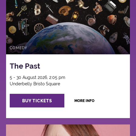
COMEDY
The Past
5 - 30 August 2026, 2:05 pm
Underbelly Bristo Square
BUY TICKETS
MORE INFO