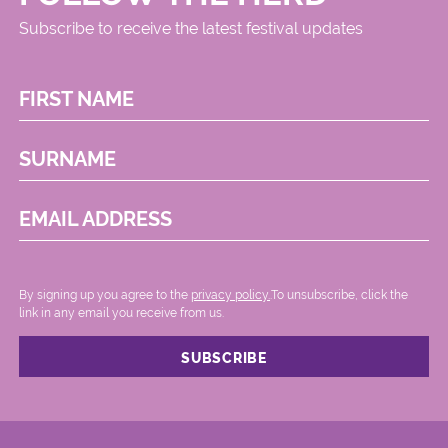
Subscribe to receive the latest festival updates
FIRST NAME
SURNAME
EMAIL ADDRESS
By signing up you agree to the
privacy policy.
.To unsubscribe, click the
link in any email you receive from us.