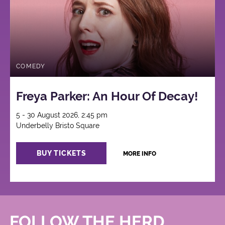
COMEDY
Freya Parker: An Hour Of Decay!
5 - 30 August 2026, 2:45 pm
Underbelly Bristo Square
BUY TICKETS
MORE INFO
FOLLOW THE HERD