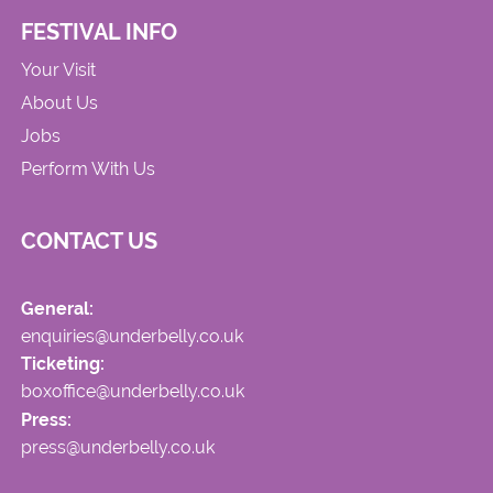
FESTIVAL INFO
Your Visit
About Us
Jobs
Perform With Us
CONTACT US
General:
enquiries@underbelly.co.uk
Ticketing:
boxoffice@underbelly.co.uk
Press:
press@underbelly.co.uk