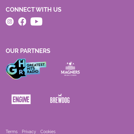
CONNECT WITH US
OUR PARTNERS
Terms
Privacy
Cookies