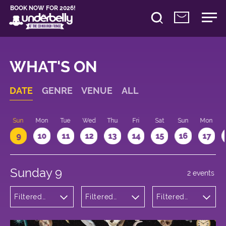
BOOK NOW FOR 2026!
WHAT'S ON
DATE
GENRE
VENUE
ALL
Sun
Mon
Tue
Wed
Thu
Fri
Sat
Sun
Mon
9
10
11
12
13
14
15
16
17
Sunday 9
2 events
Filtered
Filtered
Filtered
by:
by:
by: 14:00 -
Comedy
Underbelly
15:00
Bristo
Square