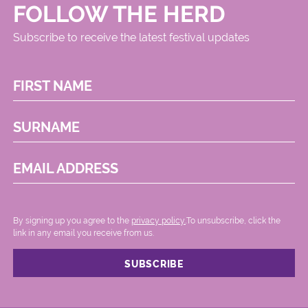
FOLLOW THE HERD
Subscribe to receive the latest festival updates
FIRST NAME
SURNAME
EMAIL ADDRESS
By signing up you agree to the
privacy policy.
.To unsubscribe, click the
link in any email you receive from us.