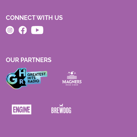
CONNECT WITH US
OUR PARTNERS