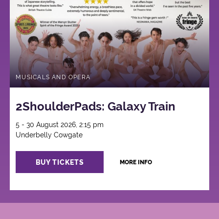
MUSICALS AND OPERA
2ShoulderPads: Galaxy Train
5 - 30 August 2026, 2:15 pm
Underbelly Cowgate
BUY TICKETS
MORE INFO