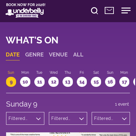
BOOK NOW FOR 2026!
WHAT'S ON
DATE
GENRE
VENUE
ALL
Sun
Mon
Tue
Wed
Thu
Fri
Sat
Sun
Mon
9
10
11
12
13
14
15
16
17
Sunday 9
1 event
Filtered
Filtered
Filtered
by:
by:
by: 14:00 -
Musicals
Underbelly
15:00
and Opera
Cowgate