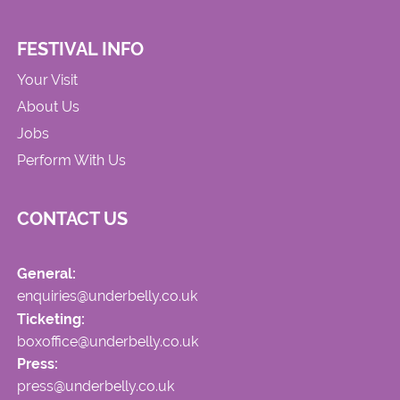
FESTIVAL INFO
Your Visit
About Us
Jobs
Perform With Us
CONTACT US
General:
enquiries@underbelly.co.uk
Ticketing:
boxoffice@underbelly.co.uk
Press:
press@underbelly.co.uk