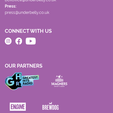
Press:
press@underbelly.co.uk
CONNECT WITH US
OUR PARTNERS