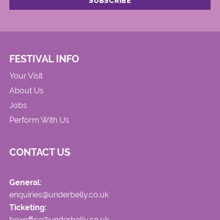
FESTIVAL INFO
Your Visit
About Us
Jobs
Perform With Us
CONTACT US
General:
enquiries@underbelly.co.uk
Ticketing:
boxoffice@underbelly.co.uk