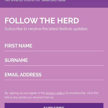
FOLLOW THE HERD
Subscribe to receive the latest festival updates
FIRST NAME
SURNAME
EMAIL ADDRESS
By signing up you agree to the
privacy policy.
.To unsubscribe, click the
link in any email you receive from us.