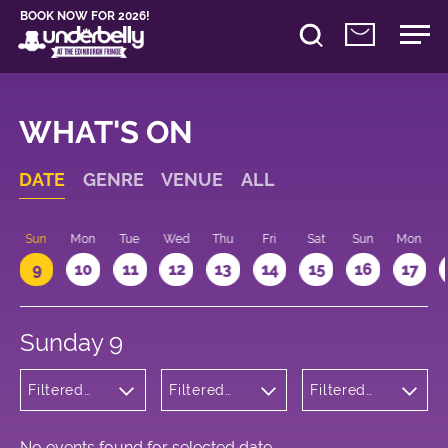
BOOK NOW FOR 2026!
WHAT'S ON
DATE
GENRE
VENUE
ALL
Sun
Mon
Tue
Wed
Thu
Fri
Sat
Sun
Mon
9
10
11
12
13
14
15
16
17
Sunday 9
Filtered
Filtered
Filtered
by:
by:
by: 14:00 -
Musicals
Underbelly
15:00
and Opera
George
Square
No events found for selected date