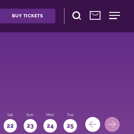
BUY TICKETS
Sat
Sun
Mon
Tue
Wed
Thu
Fri
22
23
24
25
26
27
28