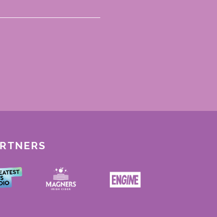
ARTNERS