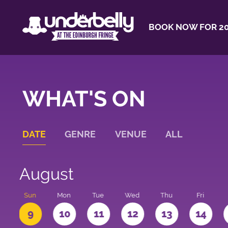
BOOK NOW FOR 20
WHAT'S ON
DATE
GENRE
VENUE
ALL
August
t
Sun
Mon
Tue
Wed
Thu
Fri
9
10
11
12
13
14