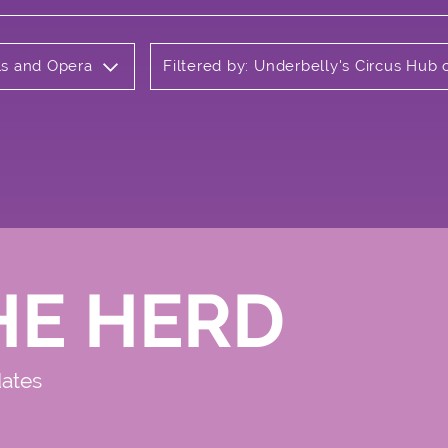
als and Opera
Filtered by: Underbelly's Circus Hu
HE HERD
dates