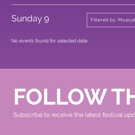
Sunday 9
Filtered by: Music
No events found for selected date
FOLLOW T
Subscribe to receive the latest festival up