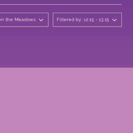
b on the Meadows
Filtered by: 12:15 - 13:15