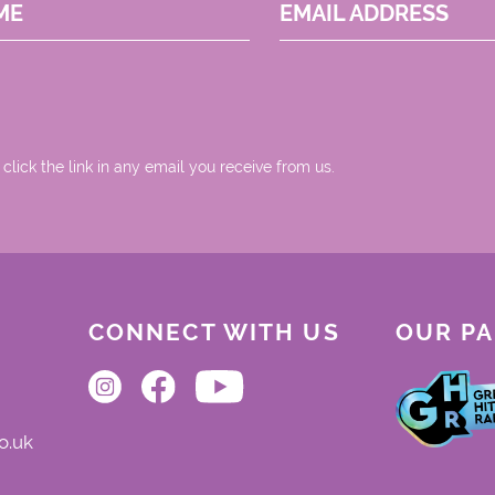
ME
EMAIL ADDRESS
 click the link in any email you receive from us.
CONNECT WITH US
OUR P
o.uk