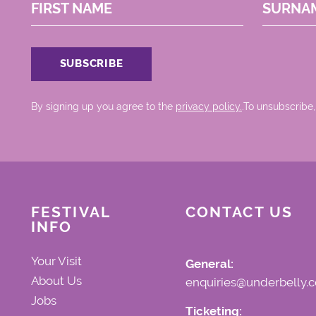
FIRST NAME
SURNA
By signing up you agree to the
privacy policy.
.To unsubscribe,
FESTIVAL
CONTACT US
INFO
Your Visit
General:
About Us
enquiries@underbelly.c
Jobs
Ticketing: