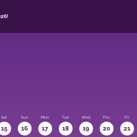
26!
Sat
Sun
Mon
Tue
Wed
Thu
Fri
15
16
17
18
19
20
21