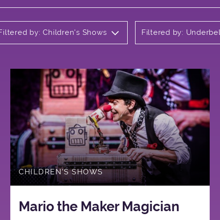
Filtered by: Children's Shows
Filtered by: Underbel
CHILDREN'S SHOWS
Mario the Maker Magician