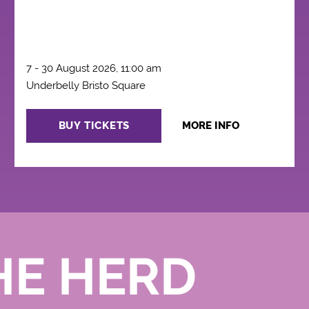
7 - 30 August 2026, 11:00 am
Underbelly Bristo Square
BUY TICKETS
MORE INFO
HE HERD