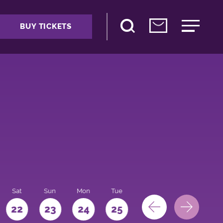
BUY TICKETS
Sat
Sun
Mon
Tue
Wed
Thu
Fri
22
23
24
25
26
27
28