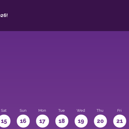
26!
Sat
Sun
Mon
Tue
Wed
Thu
Fri
15
16
17
18
19
20
21