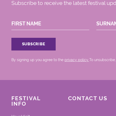
Subscribe to receive the latest festival up
FIRST NAME
SURNA
By signing up you agree to the
privacy policy.
.To unsubscribe,
FESTIVAL
CONTACT US
INFO