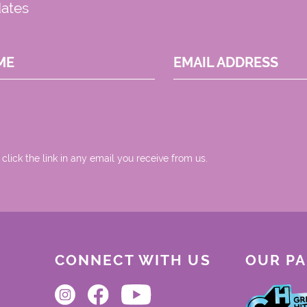
dates
ME
EMAIL ADDRESS
 click the link in any email you receive from us.
CONNECT WITH US
OUR P