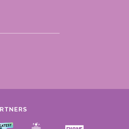
ARTNERS