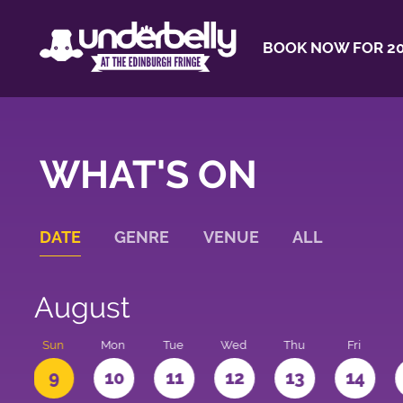
BOOK NOW FOR 20
WHAT'S ON
DATE
GENRE
VENUE
ALL
August
t
Sun
Mon
Tue
Wed
Thu
Fri
9
10
11
12
13
14