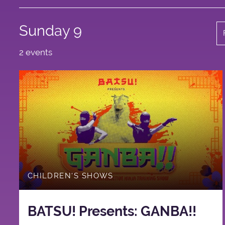
Sunday 9
2 events
CHILDREN'S SHOWS
BATSU! Presents: GANBA!!