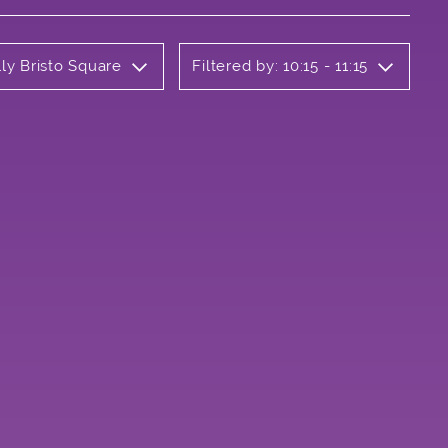
ly Bristo Square
Filtered by: 10:15 - 11:15