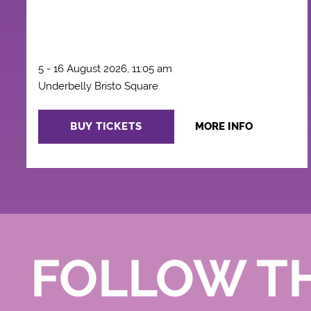
5 - 16 August 2026, 11:05 am
Underbelly Bristo Square
BUY TICKETS
MORE INFO
FOLLOW T