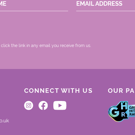
ME
EMAIL ADDRESS
 click the link in any email you receive from us.
CONNECT WITH US
OUR P
o.uk