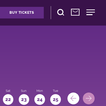
BUY TICKETS
Sat
Sun
Mon
Tue
Wed
Thu
Fri
22
23
24
25
26
27
28