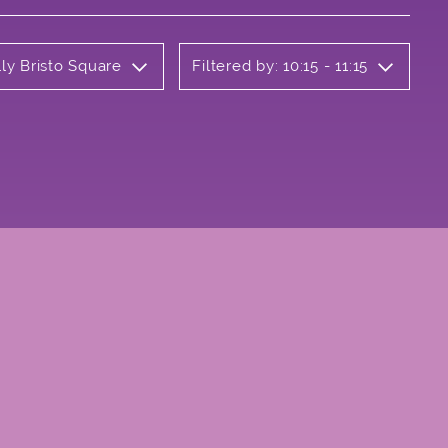
ly Bristo Square
Filtered by: 10:15 - 11:15