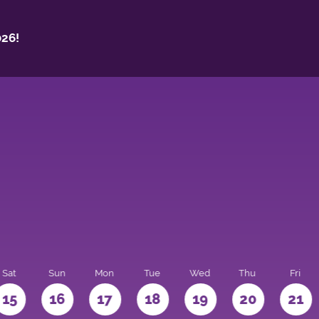
26!
Sat
Sun
Mon
Tue
Wed
Thu
Fri
15
16
17
18
19
20
21