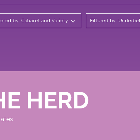
tered by: Cabaret and Variety
Filtered by: Underbel
HE HERD
dates