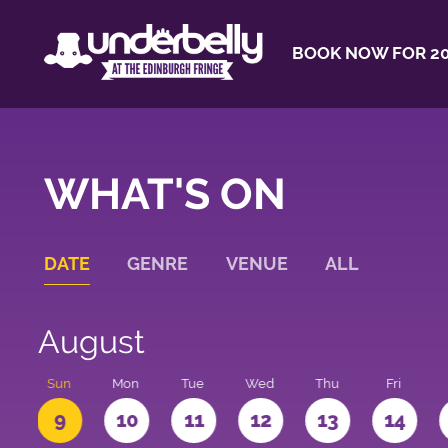
BOOK NOW FOR 20
WHAT'S ON
DATE
GENRE
VENUE
ALL
August
t
Sun
Mon
Tue
Wed
Thu
Fri
9
10
11
12
13
14