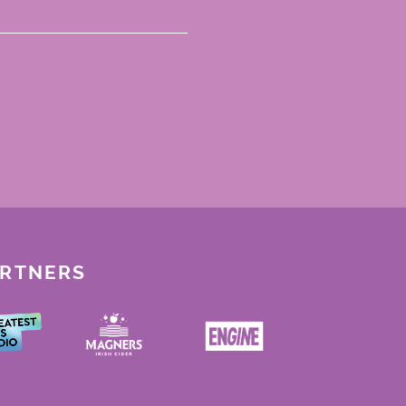
ARTNERS