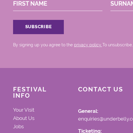
FIRST NAME
SURNA
By signing up you agree to the
privacy policy.
.To unsubscribe,
FESTIVAL
CONTACT US
INFO
Your Visit
General:
About Us
enquiries@underbelly.c
Jobs
Ticketing: