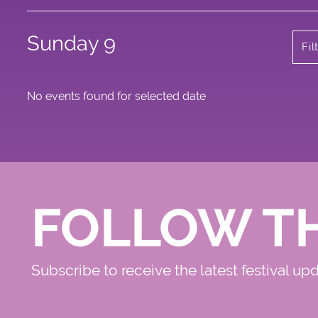
Sunday 9
Fil
No events found for selected date
FOLLOW T
Subscribe to receive the latest festival up