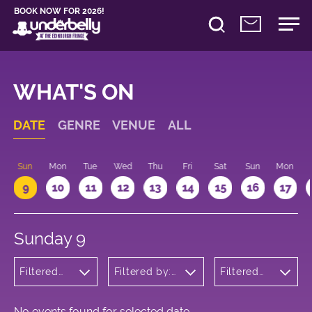
BOOK NOW FOR 2026!
WHAT'S ON
DATE
GENRE
VENUE
ALL
Sun
Mon
Tue
Wed
Thu
Fri
Sat
Sun
Mon
9
10
11
12
13
14
15
16
17
Sunday 9
Filtered
Filtered by:
Filtered
by:
Underbelly's
by: 09:15
Wellness
Circus Hub
- 10:15
on the
Meadows
No events found for selected date