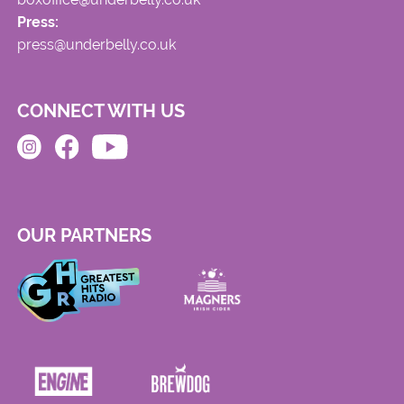
Press:
press@underbelly.co.uk
CONNECT WITH US
OUR PARTNERS