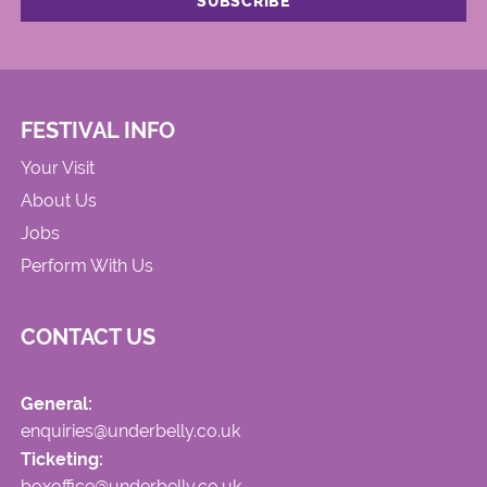
FESTIVAL INFO
Your Visit
About Us
Jobs
Perform With Us
CONTACT US
General:
enquiries@underbelly.co.uk
Ticketing:
boxoffice@underbelly.co.uk