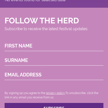
FOLLOW THE HERD
Subscribe to receive the latest festival updates
FIRST NAME
SURNAME
EMAIL ADDRESS
By signing up you agree to the
privacy policy.
.To unsubscribe, click the
link in any email you receive from us.