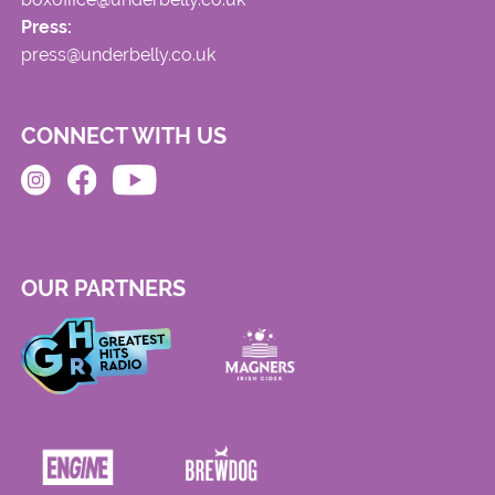
Press:
press@underbelly.co.uk
CONNECT WITH US
OUR PARTNERS