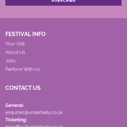
FESTIVAL INFO
Your Visit
About Us
Jobs
Perform With Us
CONTACT US
General:
enquiries@underbelly.co.uk
Ticketing:
boxoffice@underbelly.co.uk