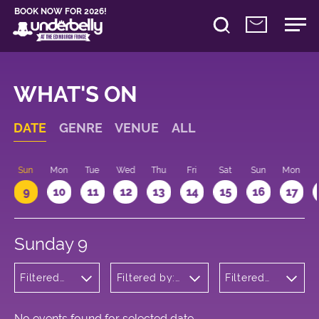
BOOK NOW FOR 2026!
WHAT'S ON
DATE
GENRE
VENUE
ALL
Sun
Mon
Tue
Wed
Thu
Fri
Sat
Sun
Mon
9
10
11
12
13
14
15
16
17
Sunday 9
Filtered
Filtered by:
Filtered
by:
Underbelly's
by: 22:15 -
Wellness
Circus Hub
23:15
on the
Meadows
No events found for selected date