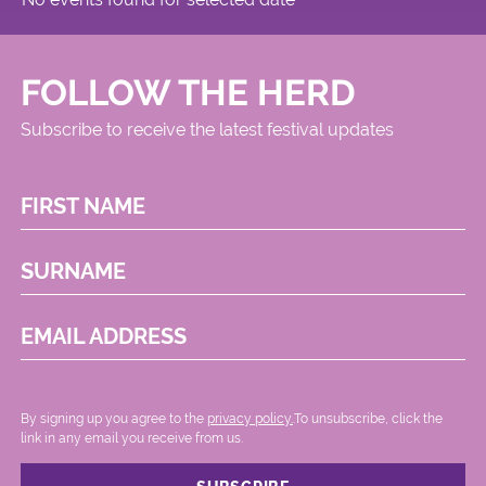
FOLLOW THE HERD
Subscribe to receive the latest festival updates
FIRST NAME
SURNAME
EMAIL ADDRESS
By signing up you agree to the
privacy policy.
.To unsubscribe, click the
link in any email you receive from us.