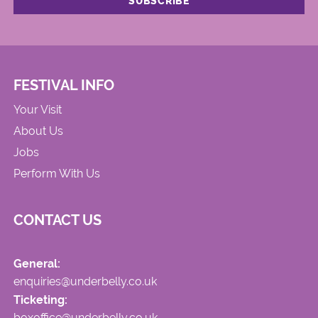
FESTIVAL INFO
Your Visit
About Us
Jobs
Perform With Us
CONTACT US
General:
enquiries@underbelly.co.uk
Ticketing:
boxoffice@underbelly.co.uk