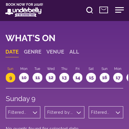
BOOK NOW FOR 2026!
WHAT'S ON
DATE
GENRE
VENUE
ALL
Sun
Mon
Tue
Wed
Thu
Fri
Sat
Sun
Mon
9
10
11
12
13
14
15
16
17
Sunday 9
Filtered
Filtered by:
Filtered
by:
Underbelly's
by: 20:15 -
Wellness
Circus Hub
21:15
on the
Meadows
No events found for selected date