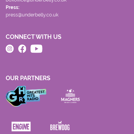
Press:
press@underbelly.co.uk
CONNECT WITH US
OUR PARTNERS