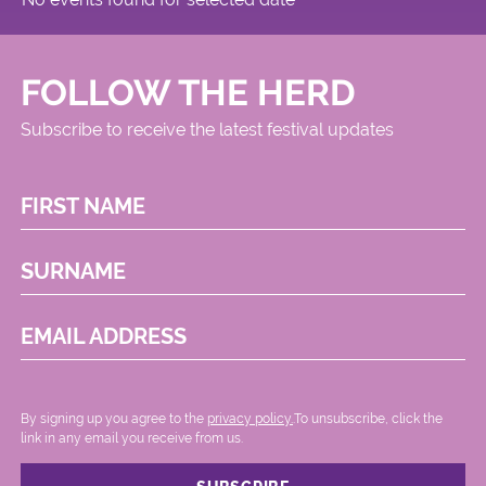
FOLLOW THE HERD
Subscribe to receive the latest festival updates
FIRST NAME
SURNAME
EMAIL ADDRESS
By signing up you agree to the
privacy policy.
.To unsubscribe, click the
link in any email you receive from us.