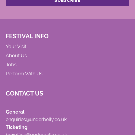
FESTIVAL INFO
Your Visit
About Us
Jobs
Perform With Us
CONTACT US
General:
enquiries@underbelly.co.uk
Ticketing:
boxoffice@underbelly.co.uk