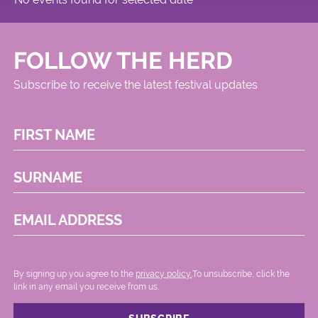
FOLLOW THE HERD
Subscribe to receive the latest festival updates
FIRST NAME
SURNAME
EMAIL ADDRESS
By signing up you agree to the
privacy policy.
.To unsubscribe, click the
link in any email you receive from us.