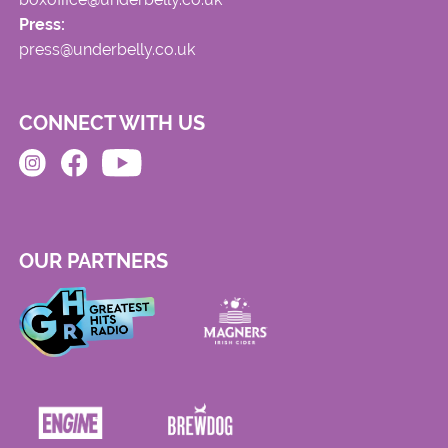
Press:
press@underbelly.co.uk
CONNECT WITH US
OUR PARTNERS