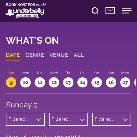
BOOK NOW FOR 2026!
WHAT'S ON
DATE
GENRE
VENUE
ALL
Sun
Mon
Tue
Wed
Thu
Fri
Sat
Sun
Mon
9
10
11
12
13
14
15
16
17
Sunday 9
Filtered
Filtered
Filtered
by:
by:
by: 14:15 -
Wellness
Underbelly
15:15
George
Square
No events found for selected date