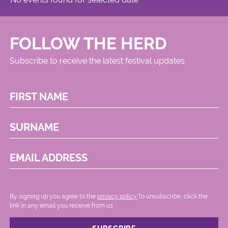
FOLLOW THE HERD
Subscribe to receive the latest festival updates
FIRST NAME
SURNAME
EMAIL ADDRESS
By signing up you agree to the
privacy policy.
.To unsubscribe, click the
link in any email you receive from us.