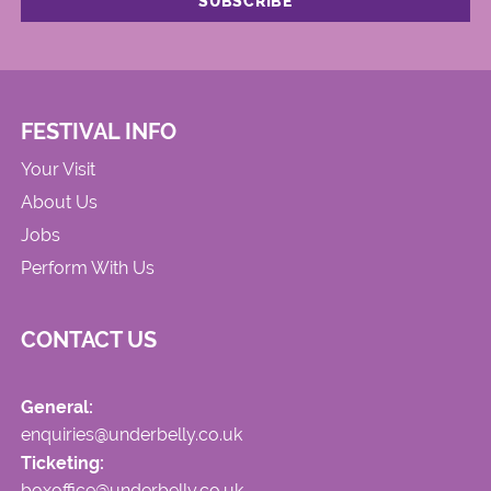
FESTIVAL INFO
Your Visit
About Us
Jobs
Perform With Us
CONTACT US
General:
enquiries@underbelly.co.uk
Ticketing:
boxoffice@underbelly.co.uk