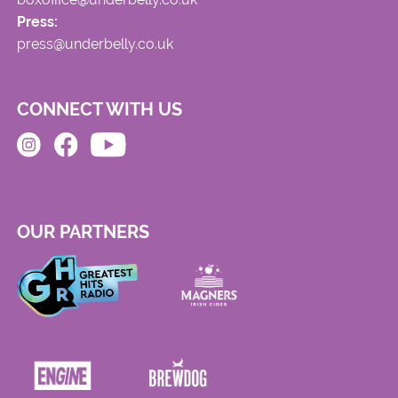
Press:
press@underbelly.co.uk
CONNECT WITH US
OUR PARTNERS