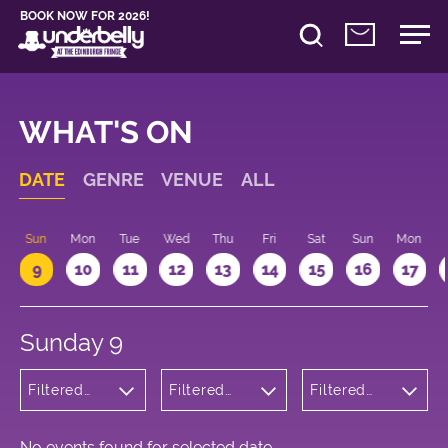
BOOK NOW FOR 2026!
WHAT'S ON
DATE
GENRE
VENUE
ALL
Sun
Mon
Tue
Wed
Thu
Fri
Sat
Sun
Mon
9
10
11
12
13
14
15
16
17
Sunday 9
Filtered
Filtered
Filtered
by: Dance
by:
by: 19:15 -
Physical
Underbelly
20:15
Theatre
Bristo
and Circus
Square
No events found for selected date