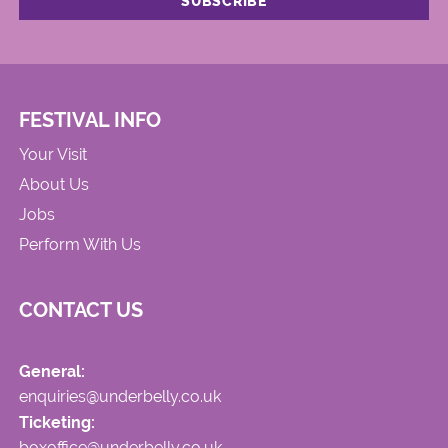
FESTIVAL INFO
Your Visit
About Us
Jobs
Perform With Us
CONTACT US
General:
enquiries@underbelly.co.uk
Ticketing:
boxoffice@underbelly.co.uk