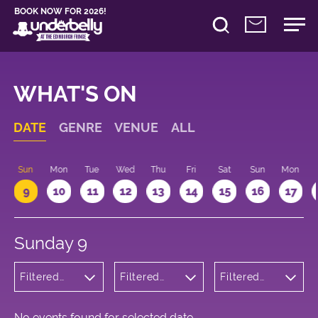
BOOK NOW FOR 2026!
WHAT'S ON
DATE
GENRE
VENUE
ALL
Sun
Mon
Tue
Wed
Thu
Fri
Sat
Sun
Mon
9
10
11
12
13
14
15
16
17
Sunday 9
Filtered
Filtered
Filtered
by: Dance
by:
by: 18:15 -
Physical
Underbelly
19:15
Theatre
Bristo
and Circus
Square
No events found for selected date