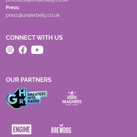
Press:
press@underbelly.co.uk
CONNECT WITH US
OUR PARTNERS