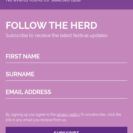
FOLLOW THE HERD
Subscribe to receive the latest festival updates
FIRST NAME
SURNAME
EMAIL ADDRESS
By signing up you agree to the
privacy policy.
.To unsubscribe, click the
link in any email you receive from us.