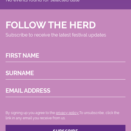
FOLLOW THE HERD
Subscribe to receive the latest festival updates
FIRST NAME
SURNAME
EMAIL ADDRESS
By signing up you agree to the
privacy policy.
.To unsubscribe, click the
link in any email you receive from us.