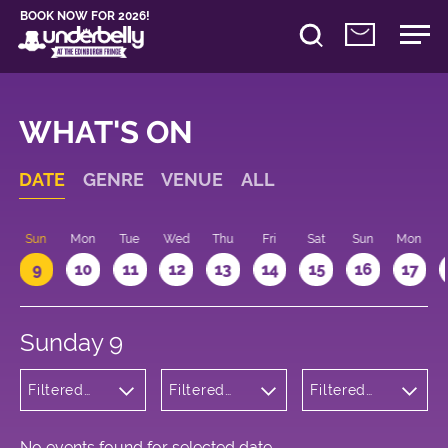
BOOK NOW FOR 2026!
WHAT'S ON
DATE
GENRE
VENUE
ALL
Sun
Mon
Tue
Wed
Thu
Fri
Sat
Sun
Mon
9
10
11
12
13
14
15
16
17
Sunday 9
Filtered
Filtered
Filtered
by: Dance
by:
by: 10:15 -
Physical
Underbelly
11:15
Theatre
Bristo
and Circus
Square
No events found for selected date