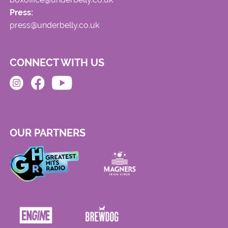
Press:
press@underbelly.co.uk
CONNECT WITH US
OUR PARTNERS