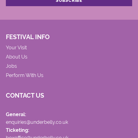
FESTIVAL INFO
Your Visit
About Us
Jobs
Perform With Us
CONTACT US
General:
enquiries@underbelly.co.uk
Ticketing:
boxoffice@underbelly.co.uk