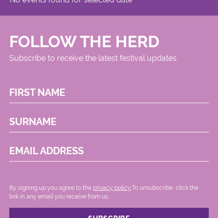
FOLLOW THE HERD
Subscribe to receive the latest festival updates
FIRST NAME
SURNAME
EMAIL ADDRESS
By signing up you agree to the
privacy policy.
.To unsubscribe, click the
link in any email you receive from us.