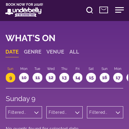
BOOK NOW FOR 2026!
WHAT'S ON
DATE
GENRE
VENUE
ALL
Sun
Mon
Tue
Wed
Thu
Fri
Sat
Sun
Mon
9
10
11
12
13
14
15
16
17
Sunday 9
Filtered
Filtered
Filtered
by: Dance
by:
by: 09:15 -
Physical
Underbelly
10:15
Theatre
George
and Circus
Square
No events found for selected date