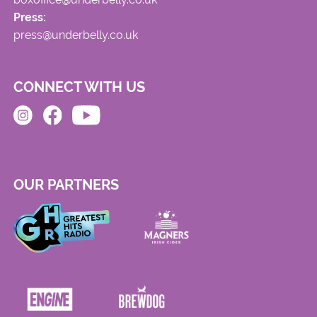
Press:
press@underbelly.co.uk
CONNECT WITH US
OUR PARTNERS