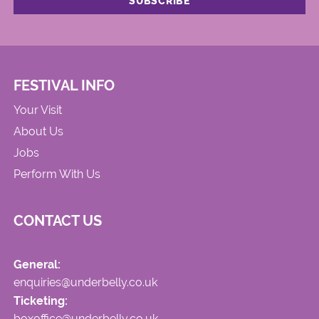
FESTIVAL INFO
Your Visit
About Us
Jobs
Perform With Us
CONTACT US
General:
enquiries@underbelly.co.uk
Ticketing:
boxoffice@underbelly.co.uk