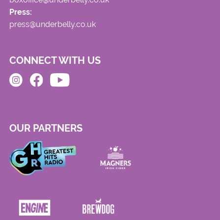
Press:
press@underbelly.co.uk
CONNECT WITH US
OUR PARTNERS