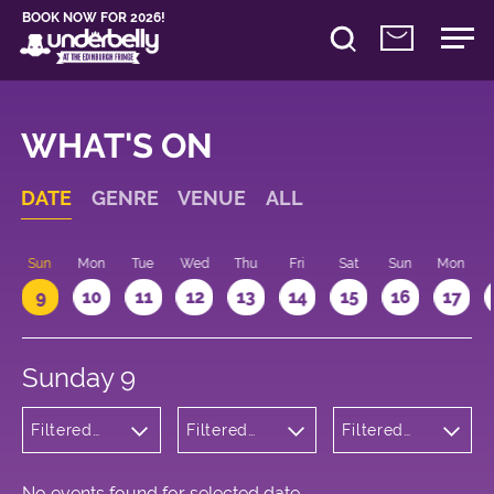
BOOK NOW FOR 2026!
WHAT'S ON
DATE
GENRE
VENUE
ALL
Sun
Mon
Tue
Wed
Thu
Fri
Sat
Sun
Mon
9
10
11
12
13
14
15
16
17
Sunday 9
Filtered
Filtered
Filtered
by:
by:
by: 23:00 -
Cabaret
Underbelly
00:00
and
Bristo
Variety
Square
No events found for selected date