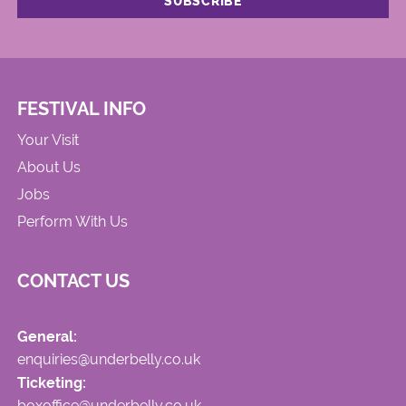
FESTIVAL INFO
Your Visit
About Us
Jobs
Perform With Us
CONTACT US
General:
enquiries@underbelly.co.uk
Ticketing:
boxoffice@underbelly.co.uk