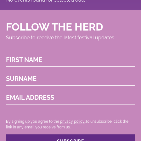
FOLLOW THE HERD
Subscribe to receive the latest festival updates
FIRST NAME
SURNAME
EMAIL ADDRESS
By signing up you agree to the
privacy policy.
.To unsubscribe, click the
link in any email you receive from us.