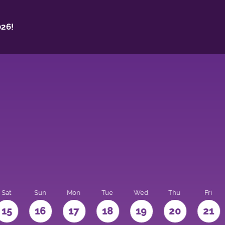
26!
Sat
Sun
Mon
Tue
Wed
Thu
Fri
15
16
17
18
19
20
21