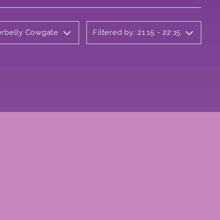
erbelly Cowgate
Filtered by: 21:15 - 22:15