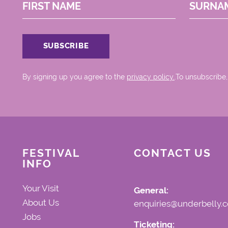
FIRST NAME
SURNA
By signing up you agree to the
privacy policy.
.To unsubscribe,
FESTIVAL
CONTACT US
INFO
Your Visit
General:
About Us
enquiries@underbelly.c
Jobs
Ticketing: