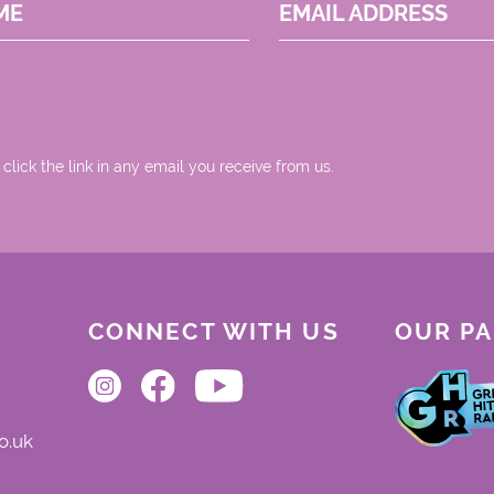
ME
EMAIL ADDRESS
 click the link in any email you receive from us.
CONNECT WITH US
OUR P
o.uk