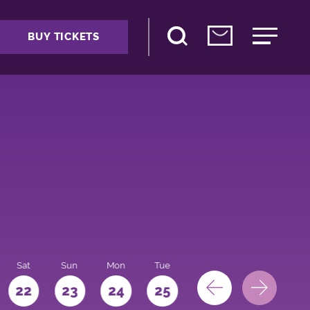
BUY TICKETS
Sat
Sun
Mon
Tue
Wed
Thu
Fri
22
23
24
25
26
27
28