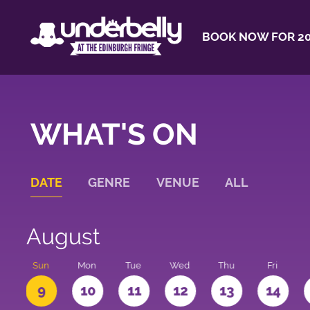
BOOK NOW FOR 20
WHAT'S ON
DATE
GENRE
VENUE
ALL
August
t
Sun
Mon
Tue
Wed
Thu
Fri
9
10
11
12
13
14