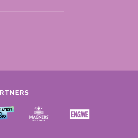
ARTNERS