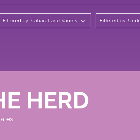
Filtered by: Cabaret and Variety
Filtered by: Und
HE HERD
dates