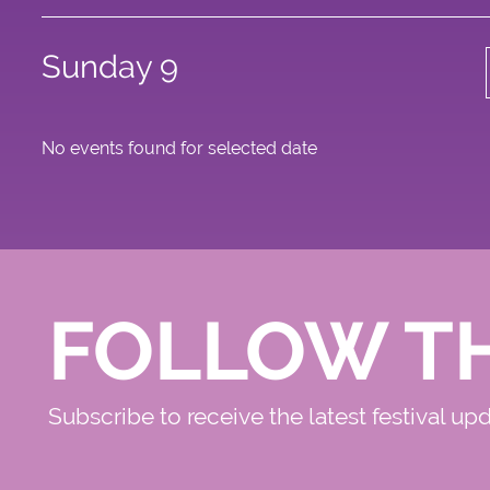
Sunday 9
No events found for selected date
FOLLOW T
Subscribe to receive the latest festival up