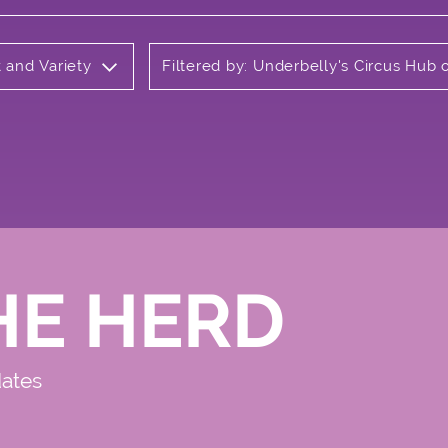
t and Variety
Filtered by: Underbelly's Circus Hu
HE HERD
dates