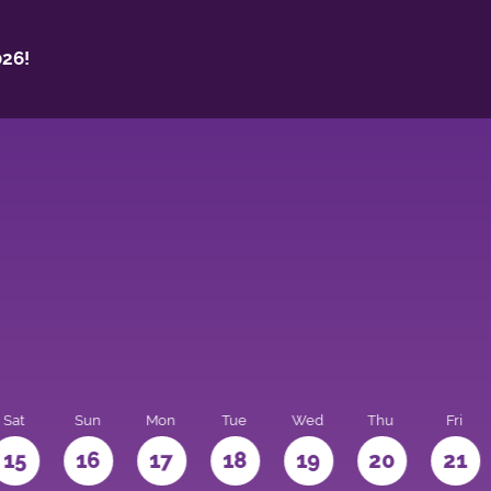
26!
Sat
Sun
Mon
Tue
Wed
Thu
Fri
15
16
17
18
19
20
21