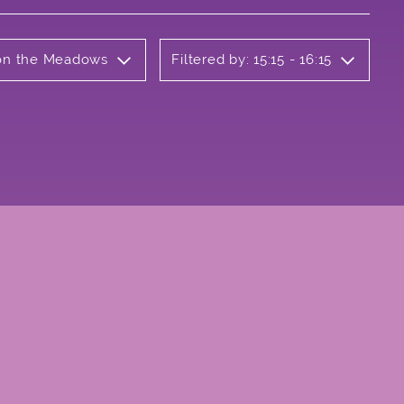
b on the Meadows
Filtered by: 15:15 - 16:15