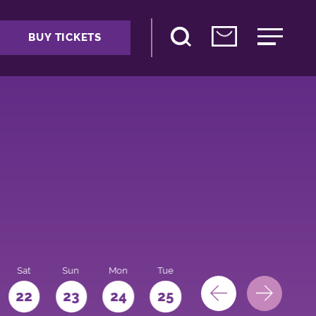
BUY TICKETS
Sat
Sun
Mon
Tue
Wed
Thu
Fri
22
23
24
25
26
27
28