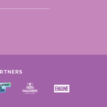
ARTNERS