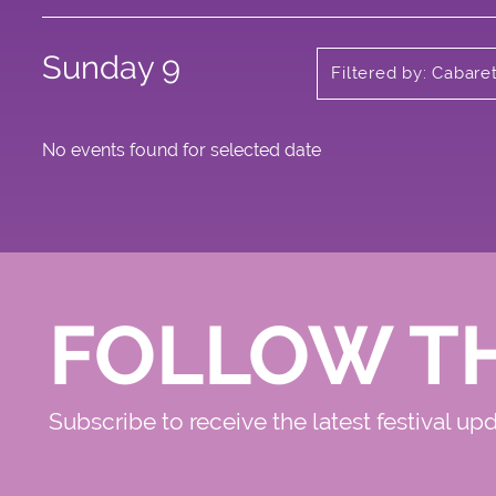
Sunday 9
Filtered by: Cabare
No events found for selected date
FOLLOW T
Subscribe to receive the latest festival up