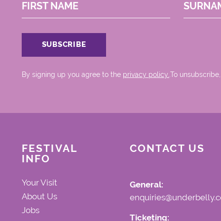
FIRST NAME
SURNA
By signing up you agree to the
privacy policy.
.To unsubscribe,
FESTIVAL
CONTACT US
INFO
Your Visit
General:
About Us
enquiries@underbelly.c
Jobs
Ticketing: