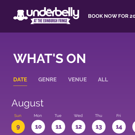
BOOK NOW FOR 20
WHAT'S ON
DATE
GENRE
VENUE
ALL
August
t
Sun
Mon
Tue
Wed
Thu
Fri
9
10
11
12
13
14