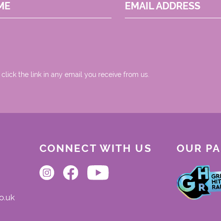
ME
EMAIL ADDRESS
 click the link in any email you receive from us.
CONNECT WITH US
OUR P
o.uk