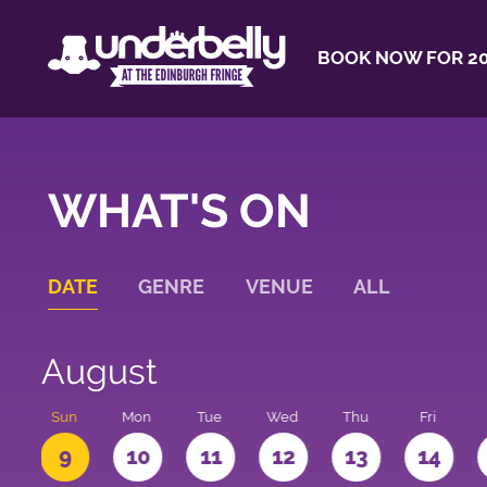
BOOK NOW FOR 20
WHAT'S ON
DATE
GENRE
VENUE
ALL
August
t
Sun
Mon
Tue
Wed
Thu
Fri
9
10
11
12
13
14