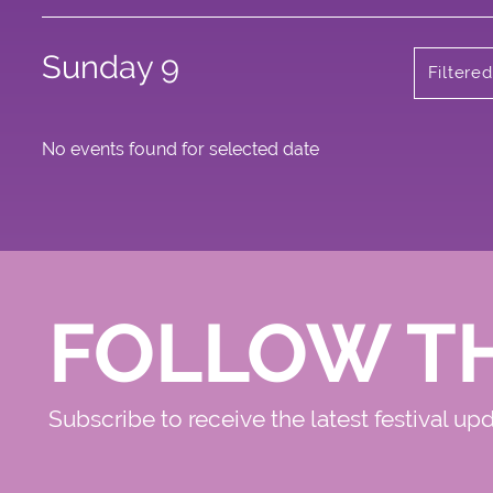
Sunday 9
Filtere
No events found for selected date
FOLLOW T
Subscribe to receive the latest festival up