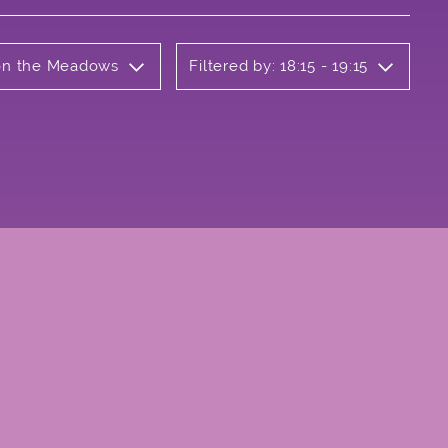
 on the Meadows
Filtered by: 18:15 - 19:15