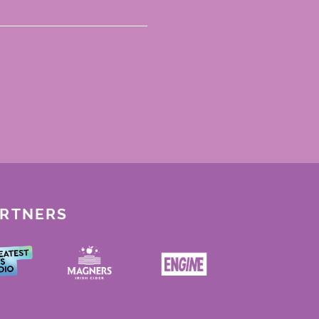
ARTNERS