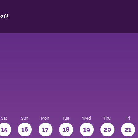
26!
Sat
Sun
Mon
Tue
Wed
Thu
Fri
15
16
17
18
19
20
21