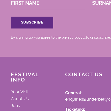
FIRST NAME
SURNA
By signing up you agree to the
privacy policy.
.To unsubscribe,
FESTIVAL
CONTACT US
INFO
Your Visit
General:
About Us
enquiries@underbelly.c
Jobs
Ticketing: