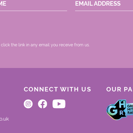
ME
EMAIL ADDRESS
 click the link in any email you receive from us.
CONNECT WITH US
OUR P
o.uk