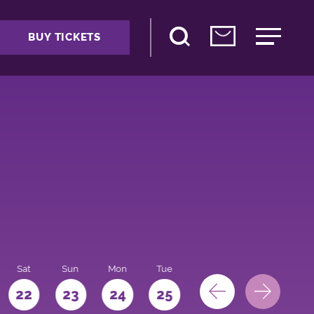
BUY TICKETS
Sat
Sun
Mon
Tue
Wed
Thu
Fri
22
23
24
25
26
27
28