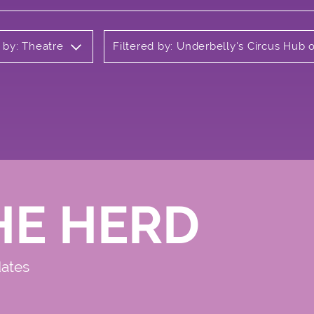
d by: Theatre
Filtered by: Underbelly's Circus Hub
HE HERD
dates