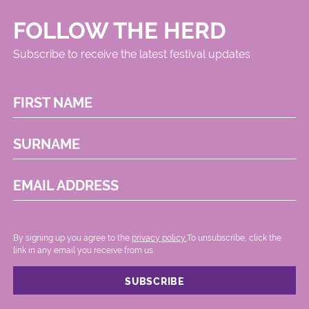
FOLLOW THE HERD
Subscribe to receive the latest festival updates
FIRST NAME
SURNAME
EMAIL ADDRESS
By signing up you agree to the
privacy policy.
.To unsubscribe, click the
link in any email you receive from us.