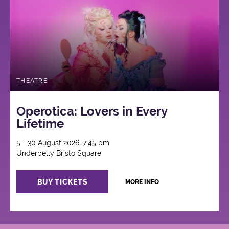
THEATRE
Operotica: Lovers in Every
Lifetime
5 - 30 August 2026, 7:45 pm
Underbelly Bristo Square
BUY TICKETS
MORE INFO