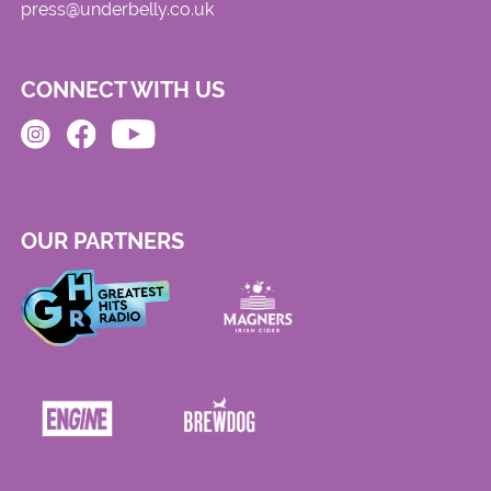
press@underbelly.co.uk
CONNECT WITH US
OUR PARTNERS