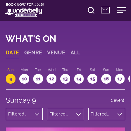
BOOK NOW FOR 2026!
WHAT'S ON
DATE
GENRE
VENUE
ALL
Sun
Mon
Tue
Wed
Thu
Fri
Sat
Sun
Mon
9
10
11
12
13
14
15
16
17
Sunday 9
1 event
Filtered
Filtered
Filtered
by:
by:
by: 19:15 -
Theatre
Underbelly
20:15
Bristo
Square