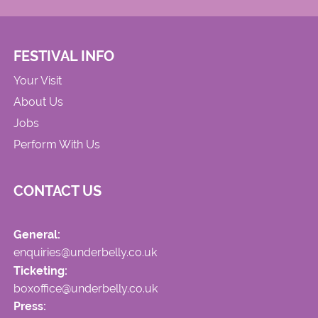
FESTIVAL INFO
Your Visit
About Us
Jobs
Perform With Us
CONTACT US
General:
enquiries@underbelly.co.uk
Ticketing:
boxoffice@underbelly.co.uk
Press: