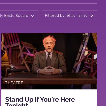
ly Bristo Square
Filtered by: 16:15 - 17:15
THEATRE
Stand Up If You're Here
Tonight