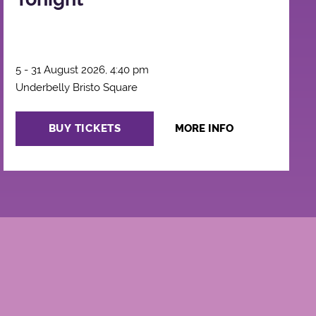
5 - 31 August 2026, 4:40 pm
Underbelly Bristo Square
BUY TICKETS
MORE INFO