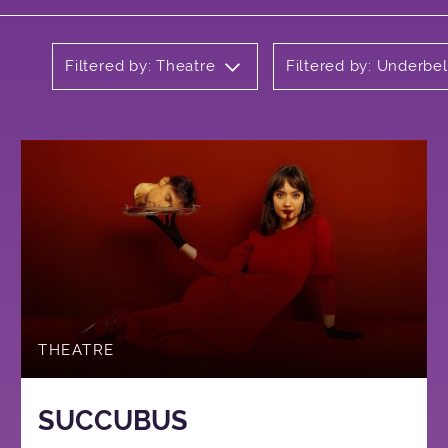
Filtered by: Theatre
Filtered by: Underbel
THEATRE
SUCCUBUS