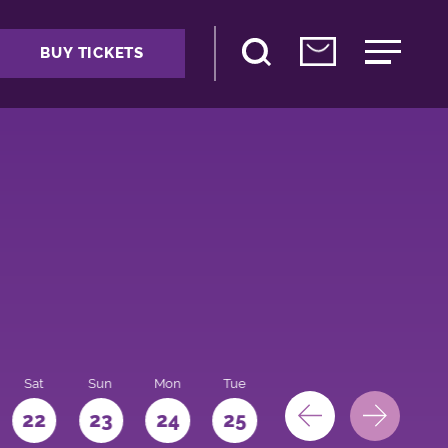
BUY TICKETS
Sat
Sun
Mon
Tue
Wed
Thu
Fri
22
23
24
25
26
27
28