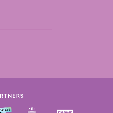
ARTNERS