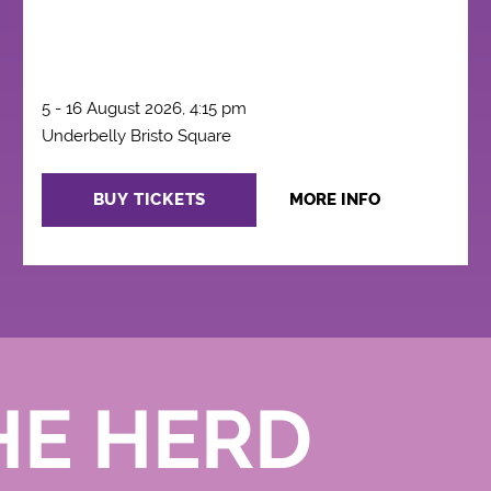
5 - 16 August 2026, 4:15 pm
Underbelly Bristo Square
BUY TICKETS
MORE INFO
HE HERD