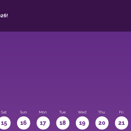
26!
Sat
Sun
Mon
Tue
Wed
Thu
Fri
15
16
17
18
19
20
21