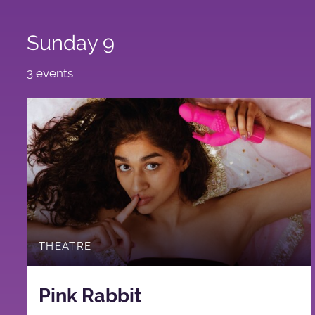
Sunday 9
3 events
THEATRE
Pink Rabbit