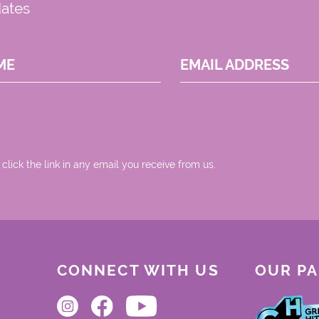
dates
ME
EMAIL ADDRESS
 click the link in any email you receive from us.
CONNECT WITH US
OUR P