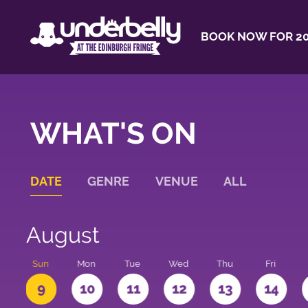
BOOK NOW FOR 20
WHAT'S ON
DATE
GENRE
VENUE
ALL
August
t
Sun
Mon
Tue
Wed
Thu
Fri
9
10
11
12
13
14