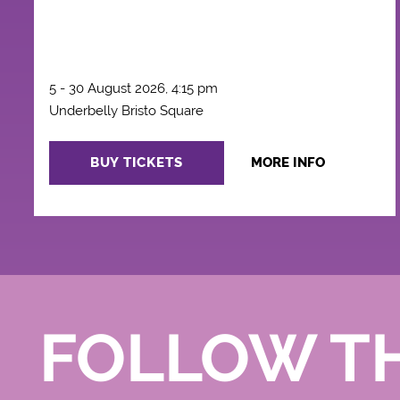
5 - 30 August 2026, 4:15 pm
Underbelly Bristo Square
BUY TICKETS
MORE INFO
FOLLOW T