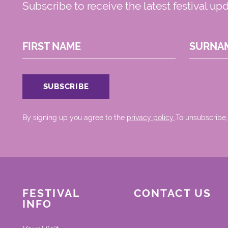
Subscribe to receive the latest festival up
FIRST NAME
SURNA
By signing up you agree to the
privacy policy.
.To unsubscribe,
FESTIVAL
CONTACT US
INFO