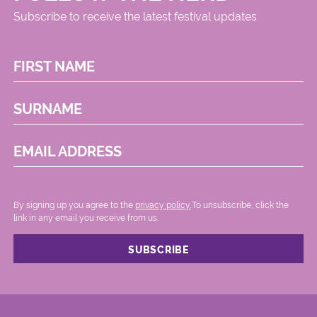
Subscribe to receive the latest festival updates
FIRST NAME
SURNAME
EMAIL ADDRESS
By signing up you agree to the
privacy policy.
.To unsubscribe, click the
link in any email you receive from us.