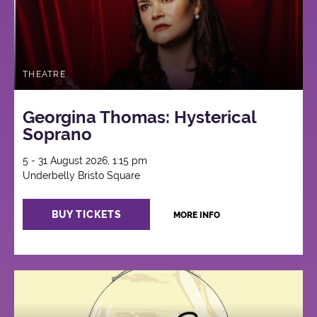
THEATRE
Georgina Thomas: Hysterical
Soprano
5 - 31 August 2026, 1:15 pm
Underbelly Bristo Square
BUY TICKETS
MORE INFO