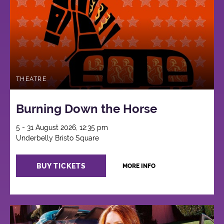
THEATRE
Burning Down the Horse
5 - 31 August 2026, 12:35 pm
Underbelly Bristo Square
BUY TICKETS
MORE INFO