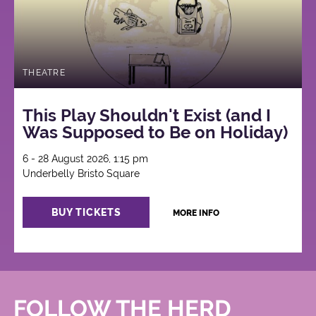
THEATRE
This Play Shouldn't Exist (and I
Was Supposed to Be on Holiday)
6 - 28 August 2026, 1:15 pm
Underbelly Bristo Square
BUY TICKETS
MORE INFO
FOLLOW THE HERD