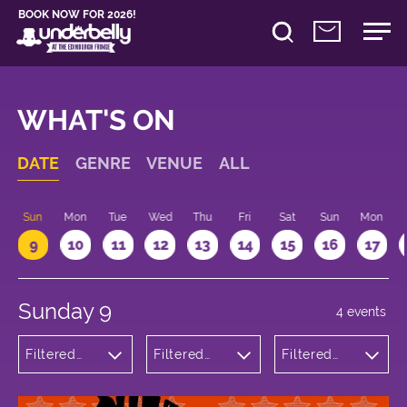
BOOK NOW FOR 2026!
WHAT'S ON
DATE
GENRE
VENUE
ALL
Sun
Mon
Tue
Wed
Thu
Fri
Sat
Sun
Mon
9
10
11
12
13
14
15
16
17
Sunday 9
4 events
Filtered
Filtered
Filtered
by:
by:
by: 12:15 -
Theatre
Underbelly
13:15
Bristo
Square