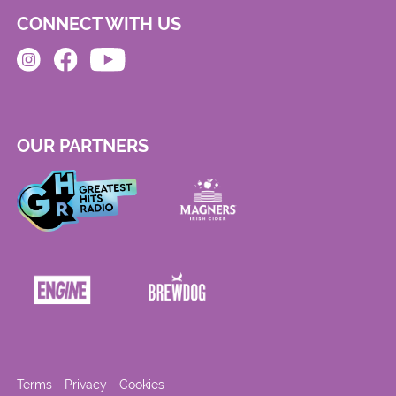
CONNECT WITH US
OUR PARTNERS
Terms
Privacy
Cookies