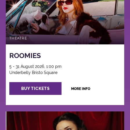
THEATRE
ROOMIES
5 - 31 August 2026, 1:00 pm
Underbelly Bristo Square
BUY TICKETS
MORE INFO