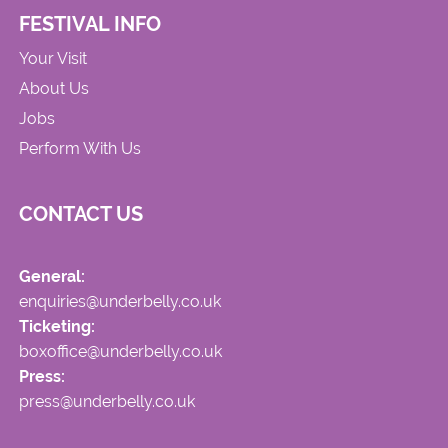
FESTIVAL INFO
Your Visit
About Us
Jobs
Perform With Us
CONTACT US
General:
enquiries@underbelly.co.uk
Ticketing:
boxoffice@underbelly.co.uk
Press:
press@underbelly.co.uk