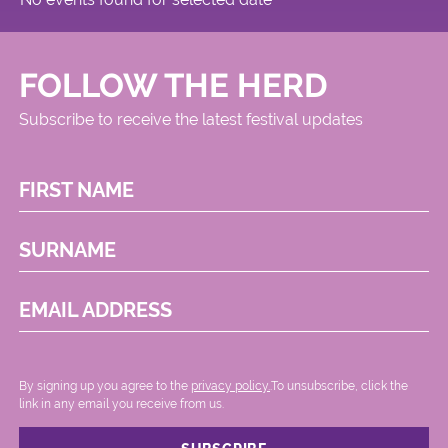
FOLLOW THE HERD
Subscribe to receive the latest festival updates
FIRST NAME
SURNAME
EMAIL ADDRESS
By signing up you agree to the
privacy policy.
.To unsubscribe, click the
link in any email you receive from us.