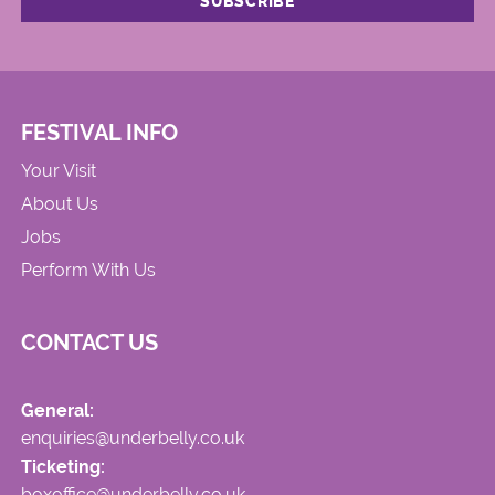
FESTIVAL INFO
Your Visit
About Us
Jobs
Perform With Us
CONTACT US
General:
enquiries@underbelly.co.uk
Ticketing:
boxoffice@underbelly.co.uk