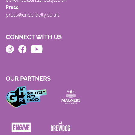
Press:
press@underbelly.co.uk
CONNECT WITH US
OUR PARTNERS