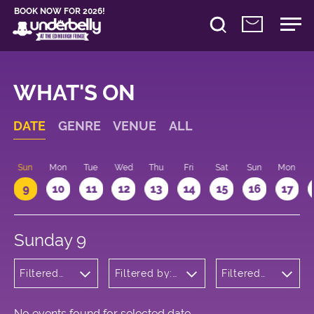
BOOK NOW FOR 2026!
WHAT'S ON
DATE
GENRE
VENUE
ALL
Sun
Mon
Tue
Wed
Thu
Fri
Sat
Sun
Mon
9
10
11
12
13
14
15
16
17
Sunday 9
Filtered
Filtered by:
Filtered
by:
Underbelly's
by: 17:15 -
Theatre
Circus Hub
18:15
on the
Meadows
No events found for selected date