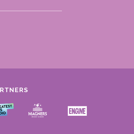
ARTNERS