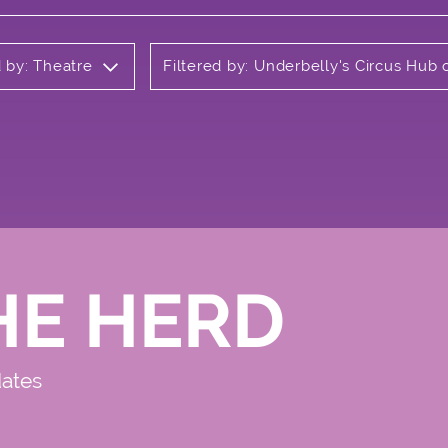
d by: Theatre
Filtered by: Underbelly's Circus Hu
HE HERD
dates