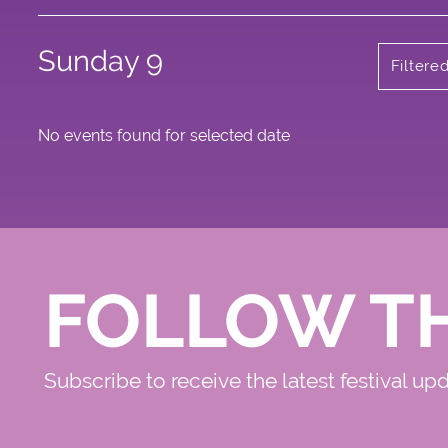
Sunday 9
Filtere
No events found for selected date
FOLLOW T
Subscribe to receive the latest festival up