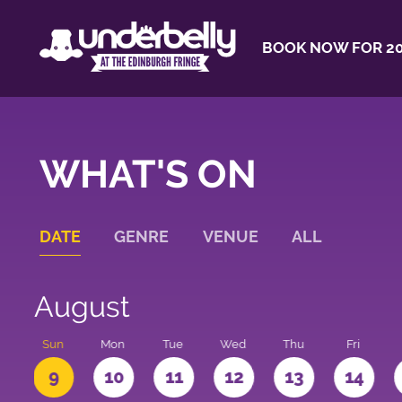
BOOK NOW FOR 20
WHAT'S ON
DATE
GENRE
VENUE
ALL
August
t
Sun
Mon
Tue
Wed
Thu
Fri
9
10
11
12
13
14