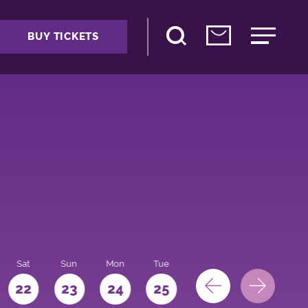
BUY TICKETS
Sat
Sun
Mon
Tue
Wed
Thu
Fri
22
23
24
25
26
27
28