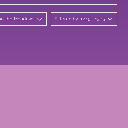
b on the Meadows
Filtered by: 12:15 - 13:15