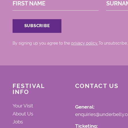
FIRST NAME
SURNA
By signing up you agree to the
privacy policy.
.To unsubscribe,
FESTIVAL
CONTACT US
INFO
Your Visit
General:
About Us
enquiries@underbelly.c
Jobs
Ticketing: