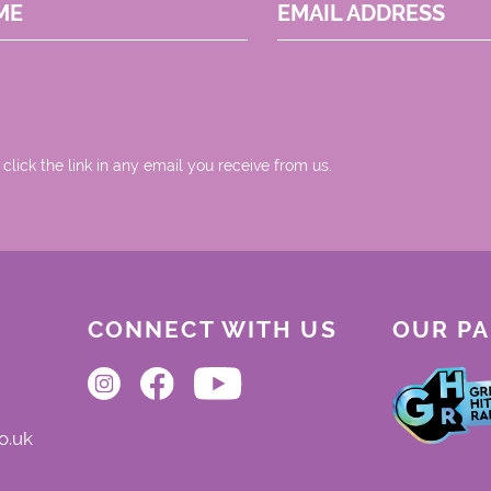
ME
EMAIL ADDRESS
 click the link in any email you receive from us.
CONNECT WITH US
OUR P
o.uk