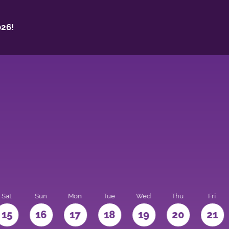
26!
Sat
Sun
Mon
Tue
Wed
Thu
Fri
15
16
17
18
19
20
21