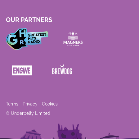
OUR PARTNERS
Terms
Privacy
Cookies
© Underbelly Limited