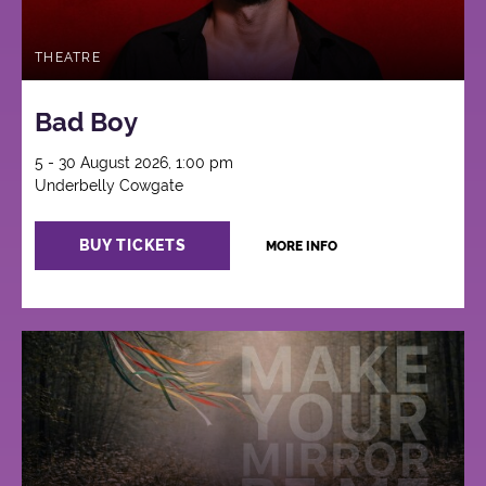
THEATRE
Bad Boy
5 - 30 August 2026, 1:00 pm
Underbelly Cowgate
BUY TICKETS
MORE INFO