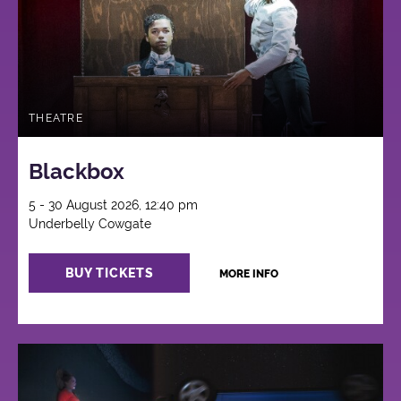
THEATRE
Blackbox
5 - 30 August 2026, 12:40 pm
Underbelly Cowgate
BUY TICKETS
MORE INFO