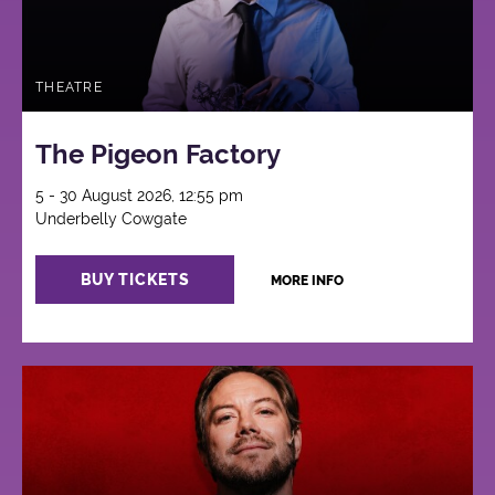
THEATRE
The Pigeon Factory
5 - 30 August 2026, 12:55 pm
Underbelly Cowgate
BUY TICKETS
MORE INFO