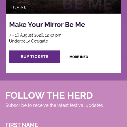
THEATRE
Make Your Mirror Be Me
7 - 16 August 2026, 12:30 pm
Underbelly Cowgate
BUY TICKETS
MORE INFO
FOLLOW THE HERD
Subscribe to receive the latest festival updates
FIRST NAME