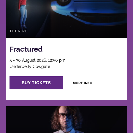
THEATRE
Fractured
5 - 30 August 2026, 12:50 pm
Underbelly Cowgate
BUY TICKETS
MORE INFO