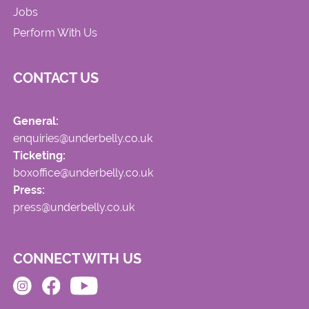
Jobs
Perform With Us
CONTACT US
General:
enquiries@underbelly.co.uk
Ticketing:
boxoffice@underbelly.co.uk
Press:
press@underbelly.co.uk
CONNECT WITH US