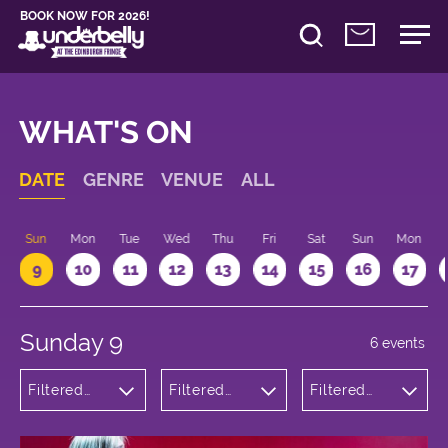
BOOK NOW FOR 2026!
WHAT'S ON
DATE
GENRE
VENUE
ALL
Sun
Mon
Tue
Wed
Thu
Fri
Sat
Sun
Mon
9
10
11
12
13
14
15
16
17
Sunday 9
6 events
Filtered
Filtered
Filtered
by:
by:
by: 12:15 -
Theatre
Underbelly
13:15
Cowgate