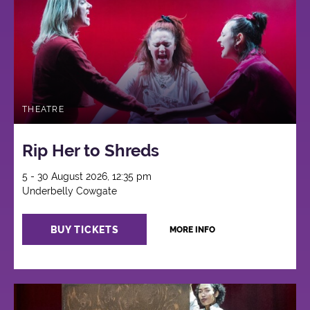
THEATRE
Rip Her to Shreds
5 - 30 August 2026, 12:35 pm
Underbelly Cowgate
BUY TICKETS
MORE INFO