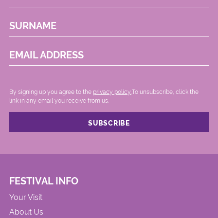
SURNAME
EMAIL ADDRESS
By signing up you agree to the
privacy policy.
.To unsubscribe, click the
link in any email you receive from us.
FESTIVAL INFO
Your Visit
About Us