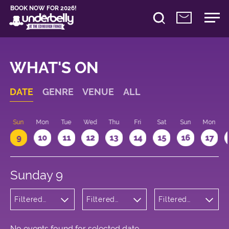
BOOK NOW FOR 2026!
WHAT'S ON
DATE
GENRE
VENUE
ALL
Sun
Mon
Tue
Wed
Thu
Fri
Sat
Sun
Mon
9
10
11
12
13
14
15
16
17
Sunday 9
Filtered
Filtered
Filtered
by:
by:
by: 09:15 -
Theatre
Underbelly
10:15
Cowgate
No events found for selected date