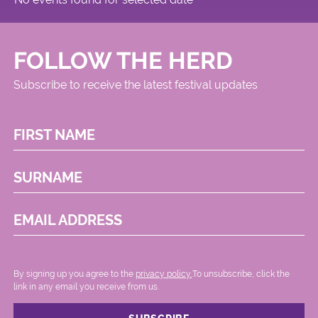
FOLLOW THE HERD
Subscribe to receive the latest festival updates
FIRST NAME
SURNAME
EMAIL ADDRESS
By signing up you agree to the
privacy policy.
.To unsubscribe, click the
link in any email you receive from us.