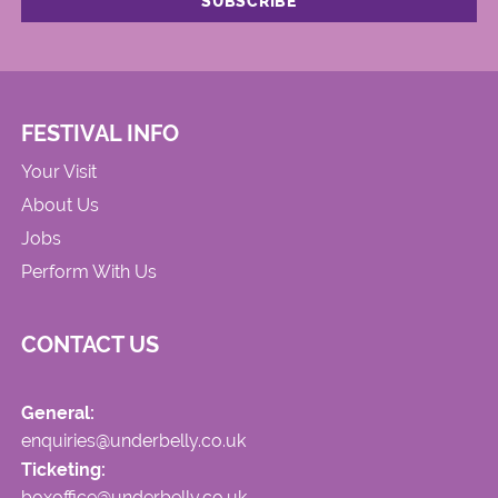
FESTIVAL INFO
Your Visit
About Us
Jobs
Perform With Us
CONTACT US
General:
enquiries@underbelly.co.uk
Ticketing:
boxoffice@underbelly.co.uk