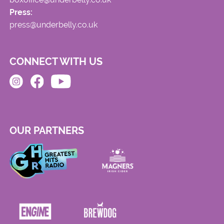
Press:
press@underbelly.co.uk
CONNECT WITH US
OUR PARTNERS