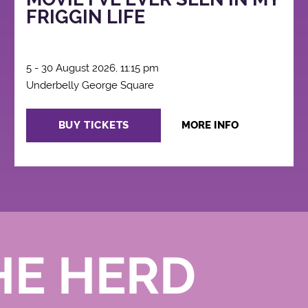
FRIGGIN LIFE
5 - 30 August 2026, 11:15 pm
Underbelly George Square
BUY TICKETS
MORE INFO
HE HERD