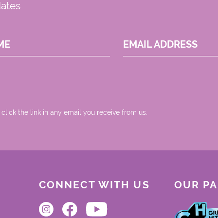
dates
ME
EMAIL ADDRESS
 click the link in any email you receive from us.
CONNECT WITH US
OUR P