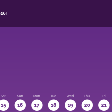
26!
Sat
Sun
Mon
Tue
Wed
Thu
Fri
15
16
17
18
19
20
21