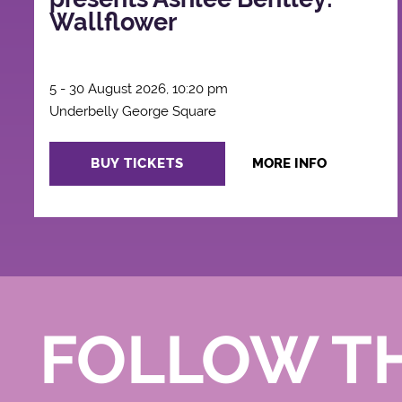
Wallflower
5 - 30 August 2026, 10:20 pm
Underbelly George Square
BUY TICKETS
MORE INFO
FOLLOW T