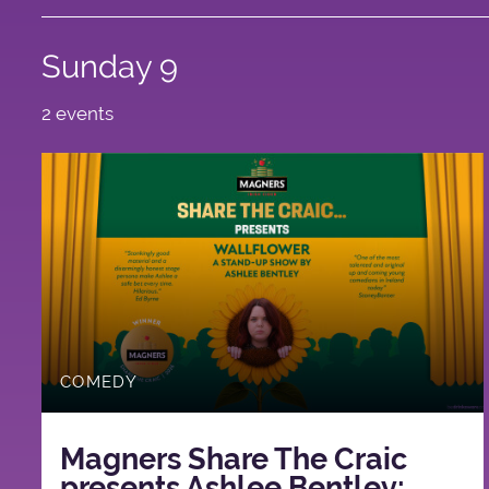
Sunday 9
2 events
COMEDY
Magners Share The Craic
presents Ashlee Bentley: