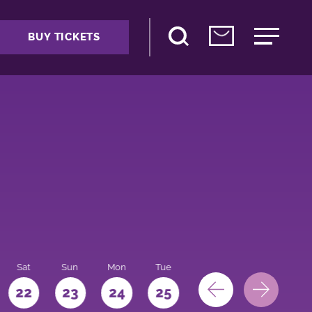
BUY TICKETS
Sat
Sun
Mon
Tue
Wed
Thu
Fri
22
23
24
25
26
27
28