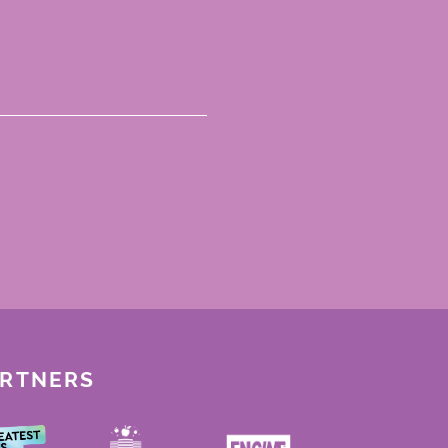
ARTNERS