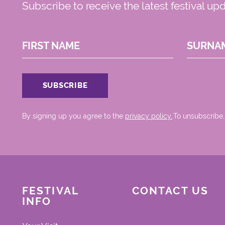
Subscribe to receive the latest festival up
FIRST NAME
SURNA
By signing up you agree to the
privacy policy.
.To unsubscribe,
FESTIVAL
CONTACT US
INFO