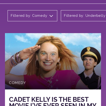
Filtered by: Comedy
Filtered by: Underbell
COMEDY
CADET KELLY IS THE BEST
MOVIE I'VE EVER SEEN IN MY