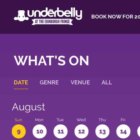
BOOK NOW FOR 20
WHAT'S ON
DATE
GENRE
VENUE
ALL
August
t
Sun
Mon
Tue
Wed
Thu
Fri
9
10
11
12
13
14