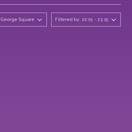
y George Square
Filtered by: 22:15 - 23:15