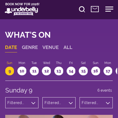
BOOK NOW FOR 2026!
WHAT'S ON
DATE
GENRE
VENUE
ALL
Sun
Mon
Tue
Wed
Thu
Fri
Sat
Sun
Mon
9
10
11
12
13
14
15
16
17
Sunday 9
6 events
Filtered
Filtered
Filtered
by:
by:
by: 17:15 -
Comedy
Underbelly
18:15
Bristo
Square