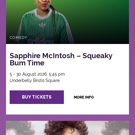
COMEDY
Sapphire McIntosh – Squeaky
Bum Time
5 - 30 August 2026, 5:45 pm
Underbelly Bristo Square
BUY TICKETS
MORE INFO