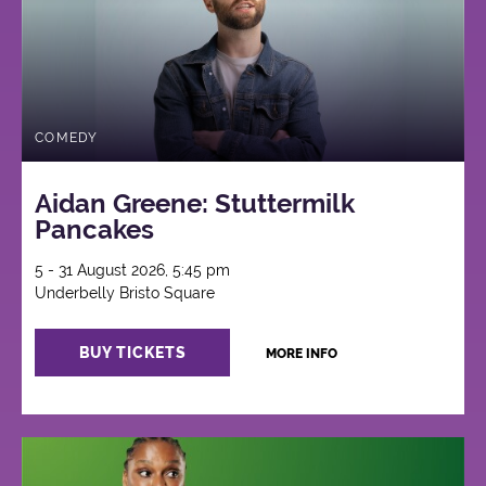
COMEDY
Aidan Greene: Stuttermilk
Pancakes
5 - 31 August 2026, 5:45 pm
Underbelly Bristo Square
BUY TICKETS
MORE INFO