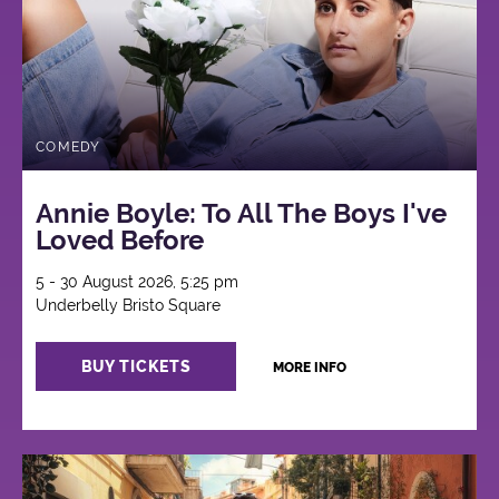
COMEDY
Annie Boyle: To All The Boys I've
Loved Before
5 - 30 August 2026, 5:25 pm
Underbelly Bristo Square
BUY TICKETS
MORE INFO