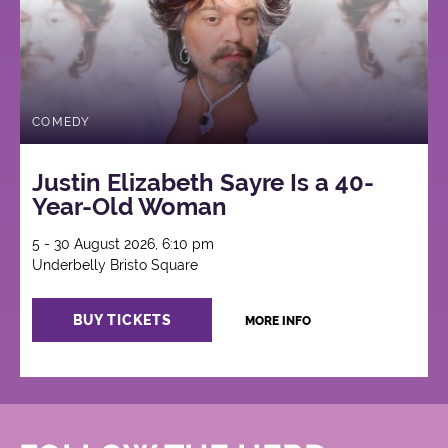
COMEDY
Justin Elizabeth Sayre Is a 40-
Year-Old Woman
5 - 30 August 2026, 6:10 pm
Underbelly Bristo Square
BUY TICKETS
MORE INFO