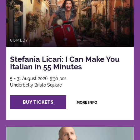
COMEDY
Stefania Licari: I Can Make You
Italian in 55 Minutes
5 - 31 August 2026, 5:30 pm
Underbelly Bristo Square
BUY TICKETS
MORE INFO