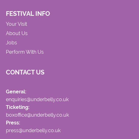
FESTIVAL INFO
Your Visit
About Us
Jobs
Perform With Us
CONTACT US
General:
enquiries@underbelly.co.uk
Ticketing:
boxoffice@underbelly.co.uk
Press:
press@underbelly.co.uk