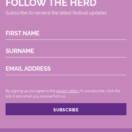
FOLLOW THE HERD
Subscribe to receive the latest festival updates
FIRST NAME
SURNAME
EMAIL ADDRESS
By signing up you agree to the
privacy policy.
.To unsubscribe, click the
link in any email you receive from us.