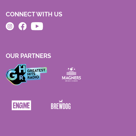
CONNECT WITH US
OUR PARTNERS