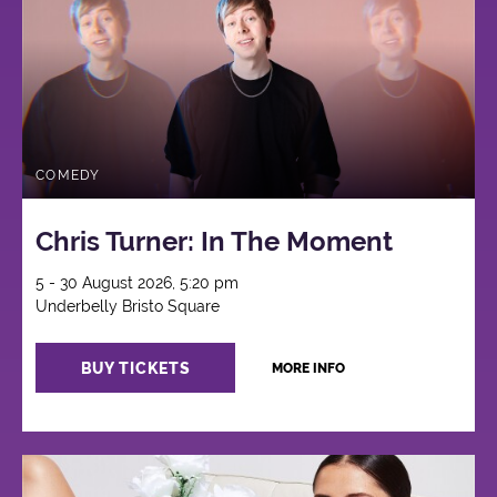
COMEDY
Chris Turner: In The Moment
5 - 30 August 2026, 5:20 pm
Underbelly Bristo Square
BUY TICKETS
MORE INFO