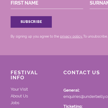
FIRST NAME
SURNA
By signing up you agree to the
privacy policy.
.To unsubscribe,
FESTIVAL
CONTACT US
INFO
Your Visit
General:
About Us
enquiries@underbelly.c
Jobs
Ticketing: