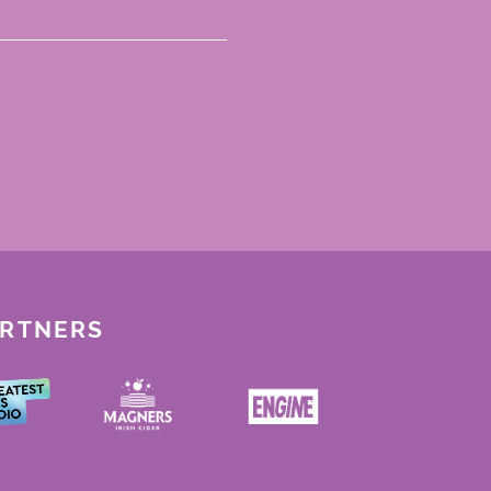
ARTNERS