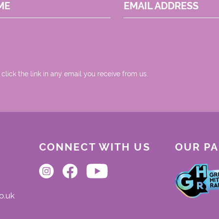
ME
EMAIL ADDRESS
 click the link in any email you receive from us.
CONNECT WITH US
OUR P
o.uk