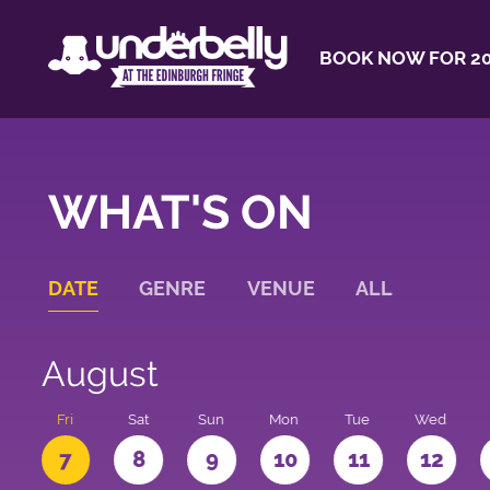
BOOK NOW FOR 20
WHAT'S ON
DATE
GENRE
VENUE
ALL
August
u
Fri
Sat
Sun
Mon
Tue
Wed
7
8
9
10
11
12