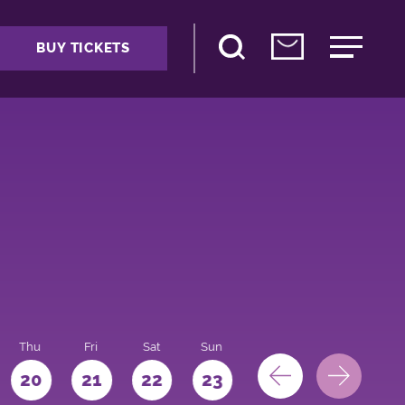
BUY TICKETS
Thu
Fri
Sat
Sun
Mon
Tue
We
20
21
22
23
24
25
26