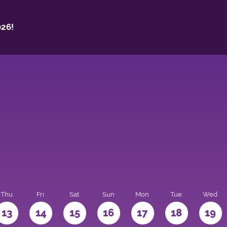
26!
Thu
Fri
Sat
Sun
Mon
Tue
Wed
13
14
15
16
17
18
19