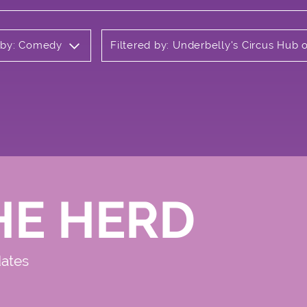
d by: Comedy
Filtered by: Underbelly's Circus Hub
HE HERD
dates