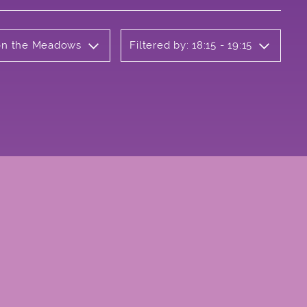
 on the Meadows
Filtered by: 18:15 - 19:15