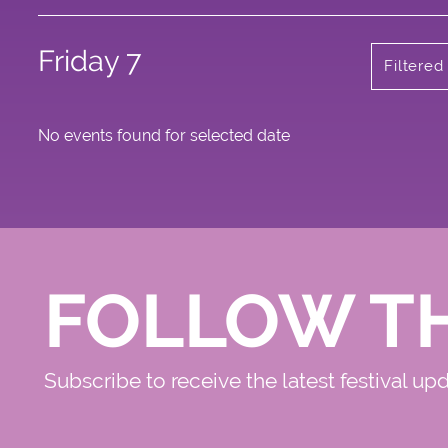
Friday 7
Filtere
No events found for selected date
FOLLOW T
Subscribe to receive the latest festival up