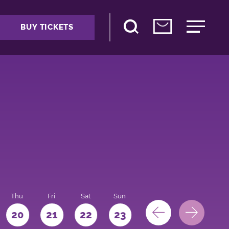
BUY TICKETS
Thu
Fri
Sat
Sun
Mon
Tue
We
20
21
22
23
24
25
26