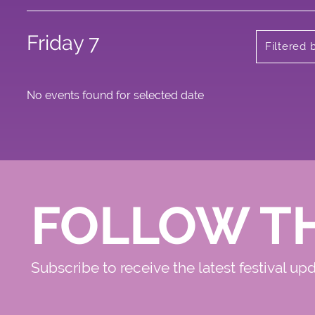
Friday 7
Filtered 
No events found for selected date
FOLLOW T
Subscribe to receive the latest festival up