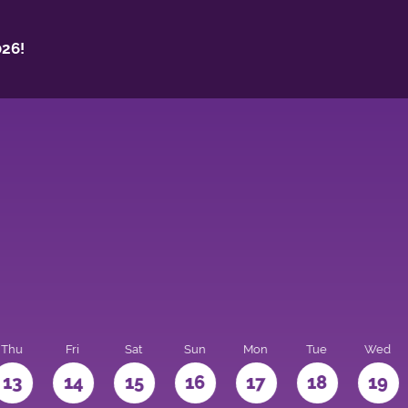
26!
Thu
Fri
Sat
Sun
Mon
Tue
Wed
13
14
15
16
17
18
19