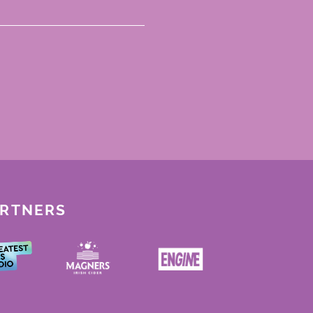
ARTNERS