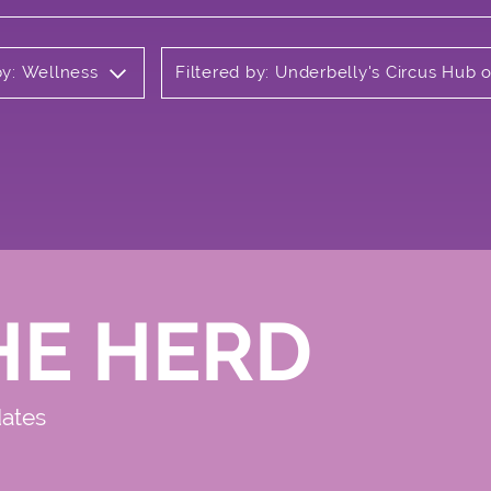
by: Wellness
Filtered by: Underbelly's Circus Hub
HE HERD
dates