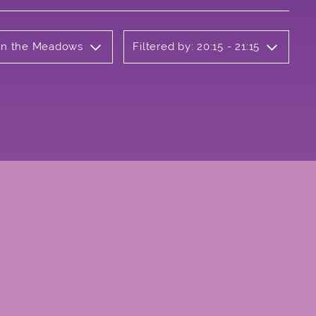
 on the Meadows
Filtered by: 20:15 - 21:15