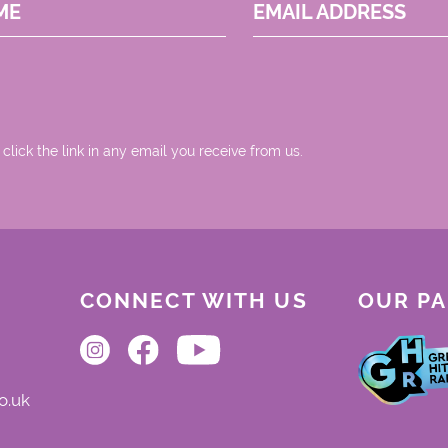
ME
EMAIL ADDRESS
 click the link in any email you receive from us.
CONNECT WITH US
OUR P
o.uk