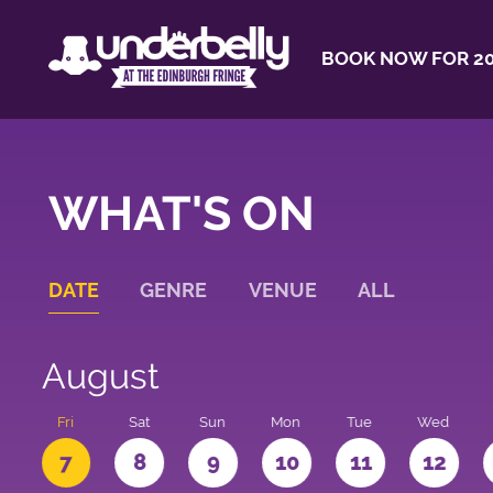
BOOK NOW FOR 20
WHAT'S ON
DATE
GENRE
VENUE
ALL
August
u
Fri
Sat
Sun
Mon
Tue
Wed
7
8
9
10
11
12