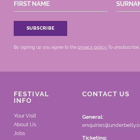
FIRST NAME
SURNA
By signing up you agree to the
privacy policy.
.To unsubscribe,
FESTIVAL
CONTACT US
INFO
Your Visit
General:
About Us
enquiries@underbelly.c
Jobs
Ticketing: