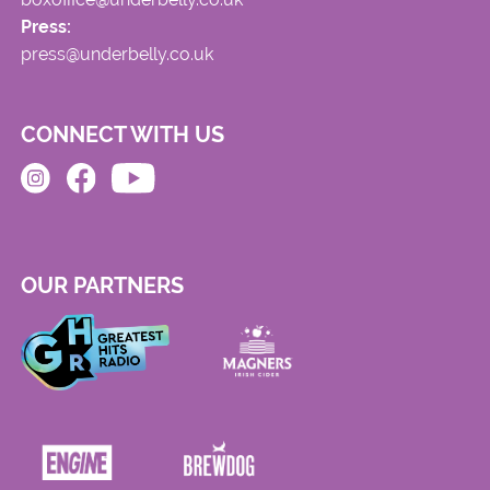
Press:
press@underbelly.co.uk
CONNECT WITH US
OUR PARTNERS