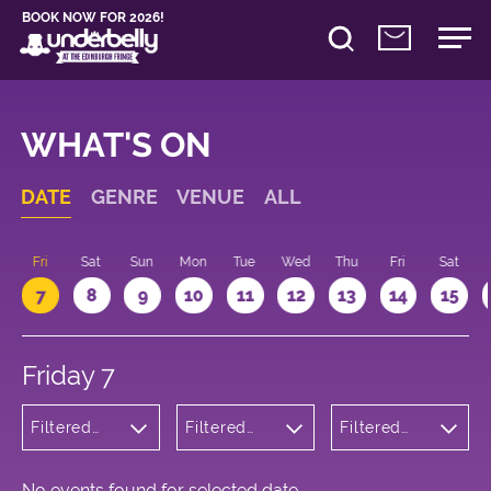
BOOK NOW FOR 2026!
WHAT'S ON
DATE
GENRE
VENUE
ALL
u
Fri
Sat
Sun
Mon
Tue
Wed
Thu
Fri
Sat
7
8
9
10
11
12
13
14
15
Friday 7
Filtered
Filtered
Filtered
by:
by:
by: 19:00 -
Children's
Underbelly
20:00
Shows
George
Square
No events found for selected date