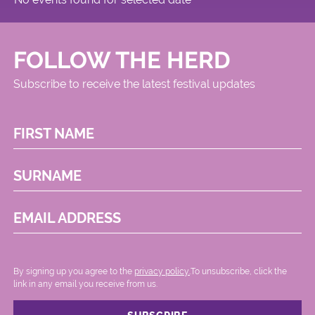
FOLLOW THE HERD
Subscribe to receive the latest festival updates
FIRST NAME
SURNAME
EMAIL ADDRESS
By signing up you agree to the
privacy policy.
.To unsubscribe, click the
link in any email you receive from us.