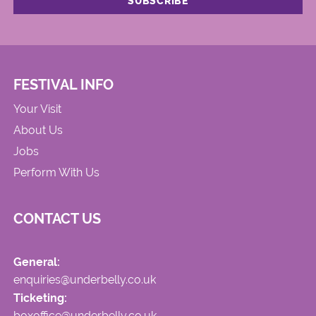
FESTIVAL INFO
Your Visit
About Us
Jobs
Perform With Us
CONTACT US
General:
enquiries@underbelly.co.uk
Ticketing:
boxoffice@underbelly.co.uk