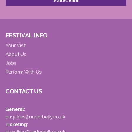
FESTIVAL INFO
Your Visit
About Us
Jobs
Perform With Us
CONTACT US
General:
enquiries@underbelly.co.uk
Ticketing:
boxoffice@underbelly.co.uk