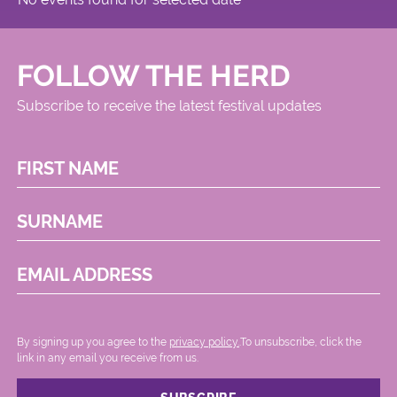
FOLLOW THE HERD
Subscribe to receive the latest festival updates
FIRST NAME
SURNAME
EMAIL ADDRESS
By signing up you agree to the
privacy policy.
.To unsubscribe, click the
link in any email you receive from us.