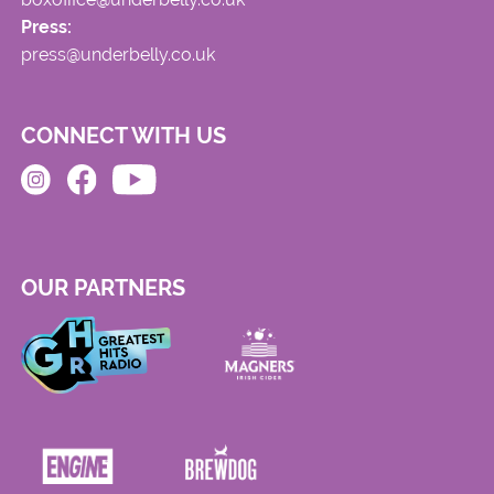
Press:
press@underbelly.co.uk
CONNECT WITH US
OUR PARTNERS