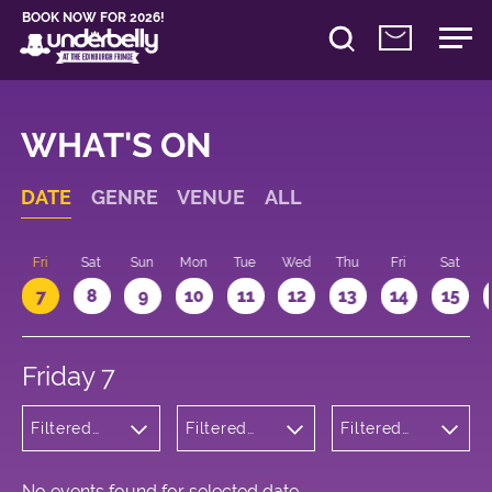
BOOK NOW FOR 2026!
WHAT'S ON
DATE
GENRE
VENUE
ALL
u
Fri
Sat
Sun
Mon
Tue
Wed
Thu
Fri
Sat
7
8
9
10
11
12
13
14
15
Friday 7
Filtered
Filtered
Filtered
by:
by:
by: 17:15 -
Children's
Underbelly
18:15
Shows
George
Square
No events found for selected date