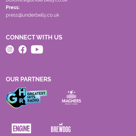
Press:
press@underbelly.co.uk
CONNECT WITH US
OUR PARTNERS