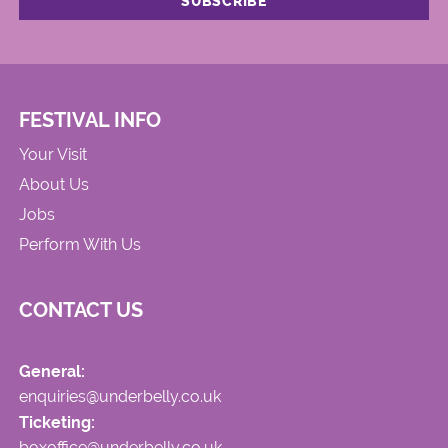
FESTIVAL INFO
Your Visit
About Us
Jobs
Perform With Us
CONTACT US
General:
enquiries@underbelly.co.uk
Ticketing:
boxoffice@underbelly.co.uk