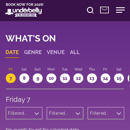
BOOK NOW FOR 2026!
WHAT'S ON
DATE
GENRE
VENUE
ALL
u
Fri
Sat
Sun
Mon
Tue
Wed
Thu
Fri
Sat
7
8
9
10
11
12
13
14
15
Friday 7
Filtered
Filtered
Filtered
by:
by:
by: 14:00 -
Musicals
Underbelly
15:00
and Opera
George
Square
No events found for selected date