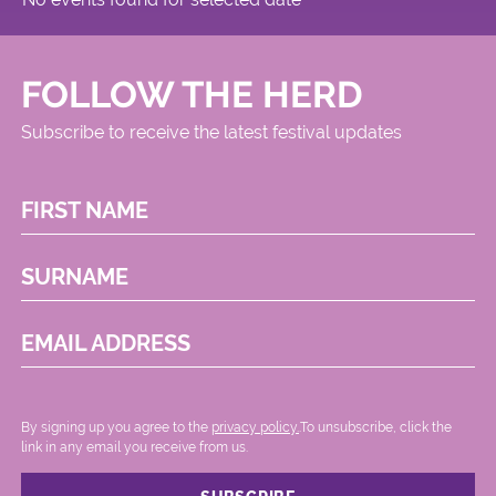
FOLLOW THE HERD
Subscribe to receive the latest festival updates
FIRST NAME
SURNAME
EMAIL ADDRESS
By signing up you agree to the
privacy policy.
.To unsubscribe, click the
link in any email you receive from us.