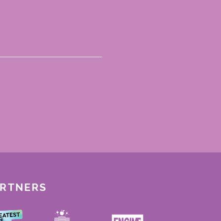
ARTNERS