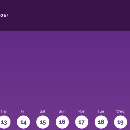
26!
Thu
Fri
Sat
Sun
Mon
Tue
Wed
13
14
15
16
17
18
19