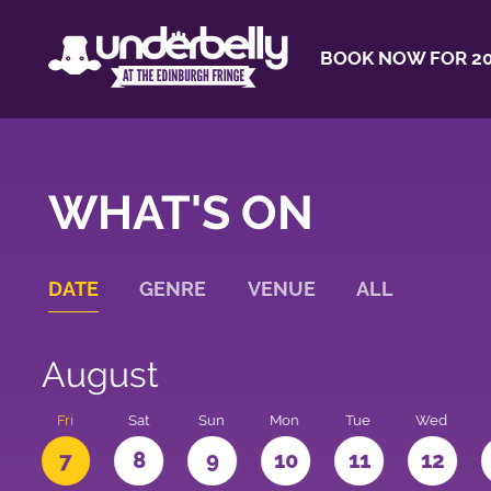
BOOK NOW FOR 20
WHAT'S ON
DATE
GENRE
VENUE
ALL
August
u
Fri
Sat
Sun
Mon
Tue
Wed
7
8
9
10
11
12