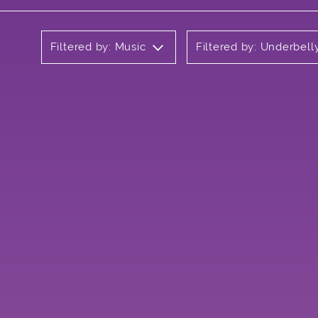
Filtered by: Music
Filtered by: Underbel