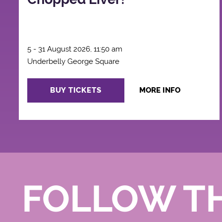
5 - 31 August 2026, 11:50 am
Underbelly George Square
BUY TICKETS
MORE INFO
FOLLOW T