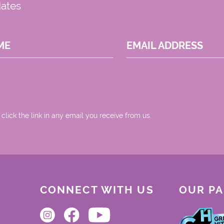
dates
ME
EMAIL ADDRESS
 click the link in any email you receive from us.
CONNECT WITH US
OUR P