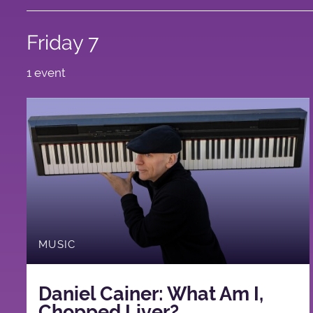
Friday 7
1 event
MUSIC
Daniel Cainer: What Am I,
Chopped Liver?