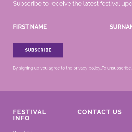
Subscribe to receive the latest festival up
FIRST NAME
SURNA
By signing up you agree to the
privacy policy.
.To unsubscribe,
FESTIVAL
CONTACT US
INFO