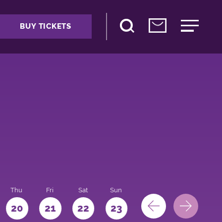
BUY TICKETS
Thu
Fri
Sat
Sun
Mon
Tue
We
20
21
22
23
24
25
26