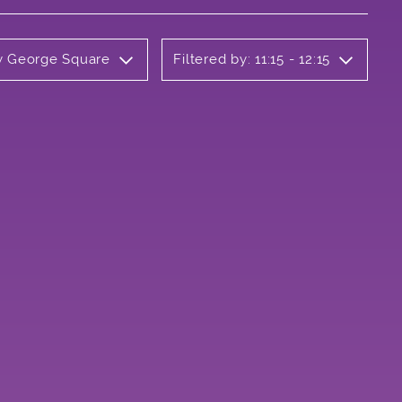
ly George Square
Filtered by: 11:15 - 12:15